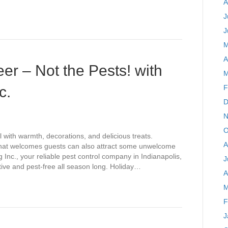
A
J
J
M
A
er – Not the Pests! with
M
c.
F
D
N
O
l with warmth, decorations, and delicious treats.
A
that welcomes guests can also attract some unwelcome
 Inc., your reliable pest control company in Indianapolis,
J
tive and pest-free all season long. Holiday…
A
M
F
J