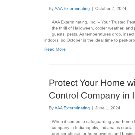
By
AAA Exterminating
|
October 7, 2024
AAA Exterminating, Inc. – Your Trusted Pes
the thrill of Halloween, cooler weather, an
guests: pests. As temperatures drop, insec
indoors, so October is the ideal time to pest-p
Read More
Protect Your Home wi
Control Company in I
By
AAA Exterminating
|
June 1, 2024
When it comes to safeguarding your home f
company in Indianapolis, Indiana, is crucial
premier choice for homeowners and businesse