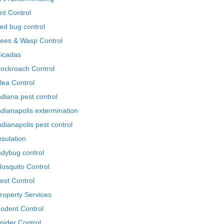
nt Control
ed bug control
ees & Wasp Control
icadas
ockroach Control
lea Control
ndiana pest control
ndianapolis extermination
ndianapolis pest control
nsulation
adybug control
osquito Control
est Control
roperty Services
odent Control
pider Control