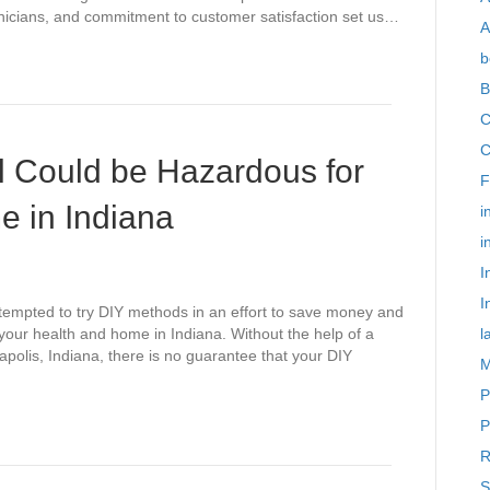
icians, and commitment to customer satisfaction set us…
A
b
B
C
C
l Could be Hazardous for
F
e in Indiana
i
i
I
I
tempted to try DIY methods in an effort to save money and
your health and home in Indiana. Without the help of a
l
apolis, Indiana, there is no guarantee that your DIY
M
P
P
R
S