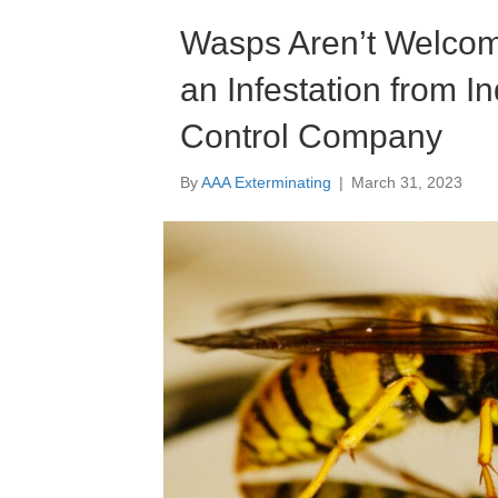
Wasps Aren’t Welcome
an Infestation from I
Control Company
By
AAA Exterminating
|
March 31, 2023