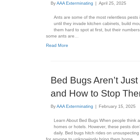
By
AAA Exterminating
|
April 25, 2025
Ants are some of the most relentless pests 
until they invade kitchen cabinets, build mo
them hard to spot at first, but their number
some ants are…
Read More
Bed Bugs Aren’t Just
and How to Stop Th
By
AAA Exterminating
|
February 15, 2025
Learn About Bed Bugs When people think ab
homes or hotels. However, these pests don’
daily. Bed bugs hitch rides on unsuspecting 
for anyone to unknowingly bring them home.…