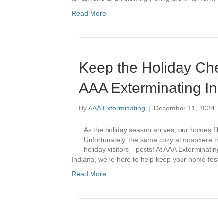
Read More
Keep the Holiday Che
AAA Exterminating In
By
AAA Exterminating
|
December 11, 2024
As the holiday season arrives, our homes fil
Unfortunately, the same cozy atmosphere 
holiday visitors—pests! At AAA Exterminating
Indiana, we’re here to help keep your home fes
Read More