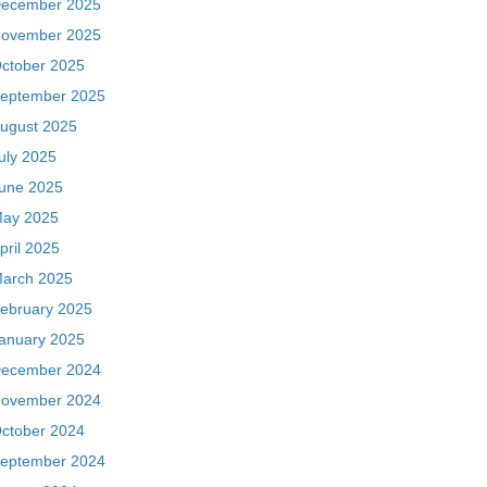
ecember 2025
ovember 2025
ctober 2025
eptember 2025
ugust 2025
uly 2025
une 2025
ay 2025
pril 2025
arch 2025
ebruary 2025
anuary 2025
ecember 2024
ovember 2024
ctober 2024
eptember 2024