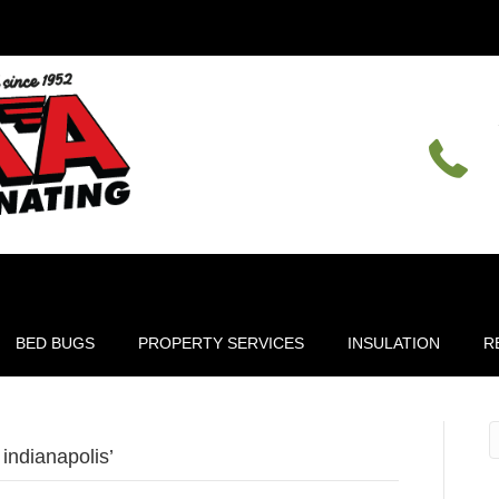
BED BUGS
PROPERTY SERVICES
INSULATION
R
indianapolis’