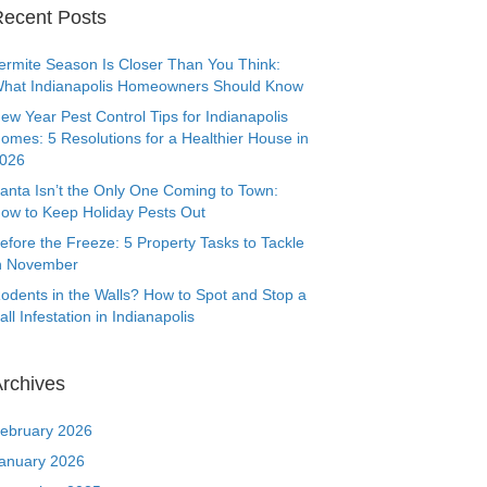
ecent Posts
ermite Season Is Closer Than You Think:
hat Indianapolis Homeowners Should Know
ew Year Pest Control Tips for Indianapolis
omes: 5 Resolutions for a Healthier House in
026
anta Isn’t the Only One Coming to Town:
ow to Keep Holiday Pests Out
efore the Freeze: 5 Property Tasks to Tackle
n November
odents in the Walls? How to Spot and Stop a
all Infestation in Indianapolis
rchives
ebruary 2026
anuary 2026