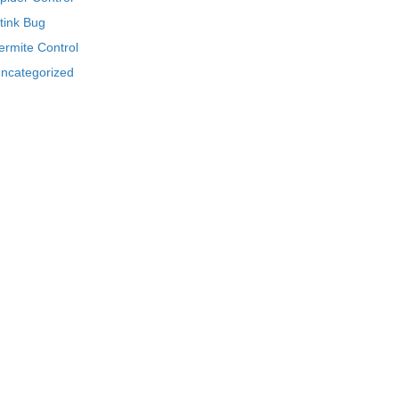
tink Bug
ermite Control
ncategorized