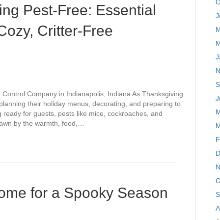
O
ng Pest-Free: Essential
J
ozy, Critter-Free
M
M
J
N
S
t Control Company in Indianapolis, Indiana As Thanksgiving
J
planning their holiday menus, decorating, and preparing to
M
 ready for guests, pests like mice, cockroaches, and
 drawn by the warmth, food,…
M
F
D
N
O
Home for a Spooky Season
S
A