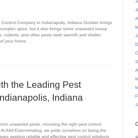
J
J
A
t Control Company in Indianapolis, Indiana October brings
M
d pumpkin spice, but it also brings some unwanted house
ts, rodents, and other pests seek warmth and shelter
J
roof your home.…
D
O
S
A
M
th the Leading Pest
M
ndianapolis, Indiana
F
J
C
rom unwanted pests, choosing the right pest control
. At AAA Exterminating, we pride ourselves on being the
s seeking reliable and effective pest control solutions.
A