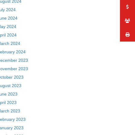
ugust 2024
uly 2024
une 2024
ay 2024
pril 2024
arch 2024
ebruary 2024
ecember 2023
ovember 2023
ctober 2023
ugust 2023
une 2023
pril 2023
arch 2023
ebruary 2023
anuary 2023