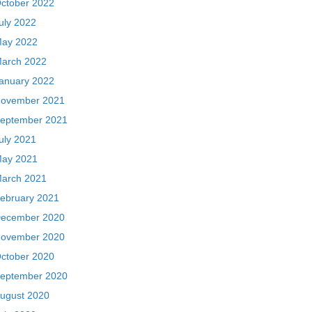
ctober 2022
uly 2022
ay 2022
arch 2022
anuary 2022
ovember 2021
eptember 2021
uly 2021
ay 2021
arch 2021
ebruary 2021
ecember 2020
ovember 2020
ctober 2020
eptember 2020
ugust 2020