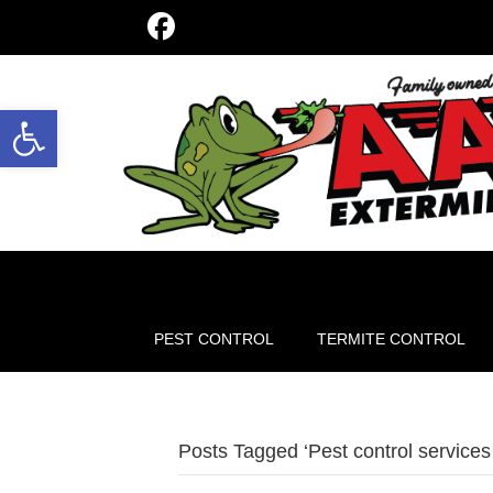
Open toolbar
PEST CONTROL
TERMITE CONTROL
Posts Tagged ‘Pest control services 