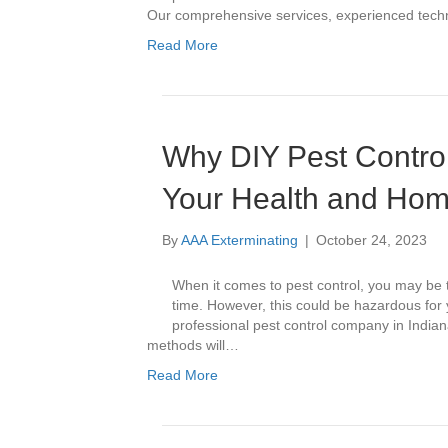
Our comprehensive services, experienced techn
Read More
Why DIY Pest Contro
Your Health and Hom
By
AAA Exterminating
|
October 24, 2023
When it comes to pest control, you may be 
time. However, this could be hazardous for 
professional pest control company in Indian
methods will…
Read More