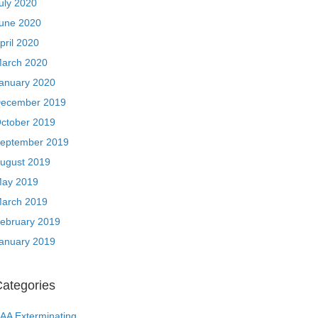
uly 2020
une 2020
pril 2020
arch 2020
anuary 2020
ecember 2019
ctober 2019
eptember 2019
ugust 2019
ay 2019
arch 2019
ebruary 2019
anuary 2019
ategories
AA Exterminating