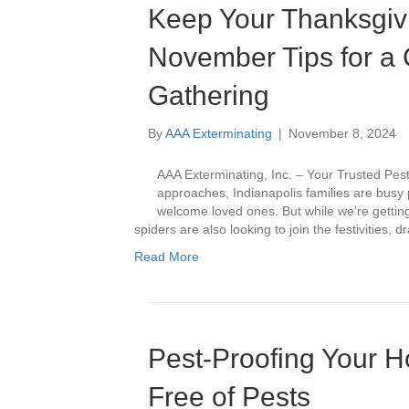
Keep Your Thanksgivi
November Tips for a C
Gathering
By
AAA Exterminating
|
November 8, 2024
AAA Exterminating, Inc. – Your Trusted Pes
approaches, Indianapolis families are busy 
welcome loved ones. But while we’re getting
spiders are also looking to join the festivities,
Read More
Pest-Proofing Your 
Free of Pests