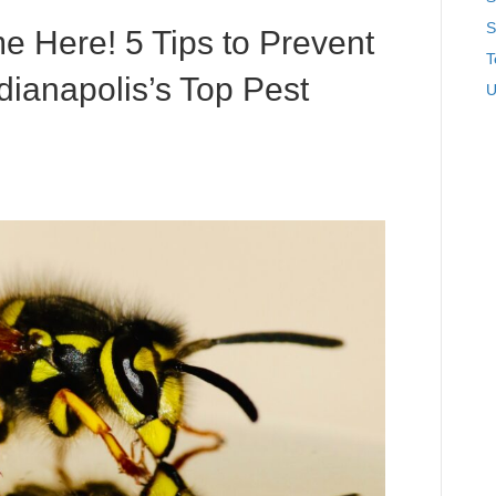
S
 Here! 5 Tips to Prevent
T
ndianapolis’s Top Pest
U