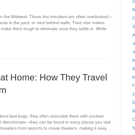
D
N
in the Midwest. These tiny intruders are often overlooked—
O
unds in the yard, or nest behind walls. Their size makes
S
s make them tough to eliminate once they settle in. While
A
J
J
M
A
 at Home: How They Travel
M
F
em
J
D
N
out bed bugs, they often associate them with unclean
O
t discriminate—they can be found in many places you visit
S
travelers from airports to movie theaters, making it easy