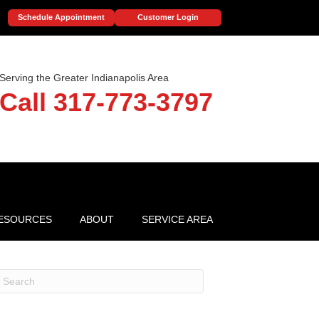
Schedule Appointment
Customer Login
Serving the Greater Indianapolis Area
Call 317-773-3797
ESOURCES
ABOUT
SERVICE AREA