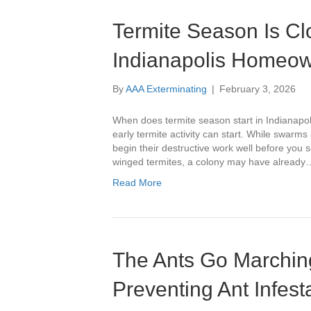
Termite Season Is Cl
Indianapolis Homeo
By
AAA Exterminating
|
February 3, 2026
When does termite season start in Indiana
early termite activity can start. While swarms 
begin their destructive work well before you
winged termites, a colony may have already
Read More
The Ants Go Marchin
Preventing Ant Infes