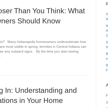
R
oser Than You Think: What
T
wners Should Know
W
N
H
2
polis? Many Indianapolis homeowners underestimate how
S
are most visible in spring, termites in Central Indiana can
H
 see any outward signs. By the time you start seeing
B
…
i
R
F
A
g In: Understanding and
F
tations in Your Home
J