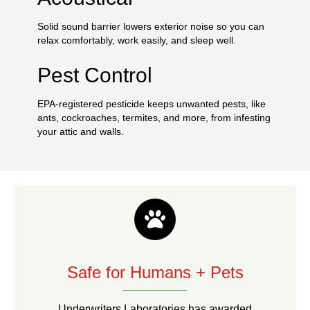
Solid sound barrier lowers exterior noise so you can
relax comfortably, work easily, and sleep well.
Pest Control
EPA-registered pesticide keeps unwanted pests, like
ants, cockroaches, termites, and more, from infesting
your attic and walls.
Safe for Humans + Pets
Underwriters Laboratories has awarded