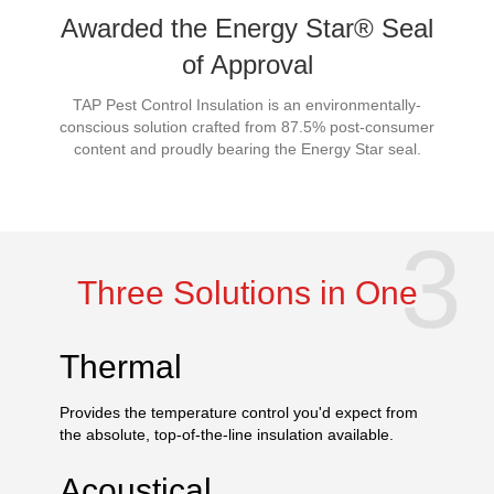
Awarded the Energy Star® Seal
of Approval
TAP Pest Control Insulation is an environmentally-
conscious solution crafted from 87.5% post-consumer
content and proudly bearing the Energy Star seal.
Three Solutions in One
Thermal
Provides the temperature control you'd expect from
the absolute, top-of-the-line insulation available.
Acoustical