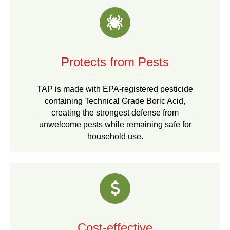
Protects from Pests
TAP is made with EPA-registered pesticide
containing Technical Grade Boric Acid,
creating the strongest defense from
unwelcome pests while remaining safe for
household use.
Cost-effective