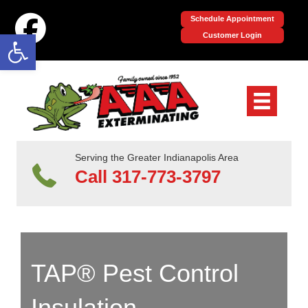
Schedule Appointment
Open toolbar
Customer Login
Serving the Greater Indianapolis Area
Call 317-773-3797
TAP® Pest Control
Insulation