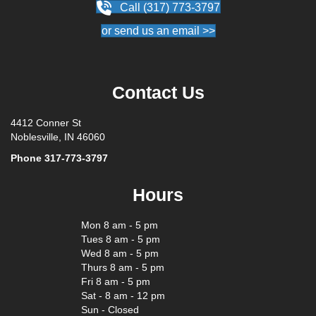
Call (317) 773-3797
or send us an email >>
Contact Us
4412 Conner St
Noblesville, IN 46060
Phone
317-773-3797
Hours
Mon 8 am - 5 pm
Tues 8 am - 5 pm
Wed 8 am - 5 pm
Thurs 8 am - 5 pm
Fri 8 am - 5 pm
Sat - 8 am - 12 pm
Sun - Closed