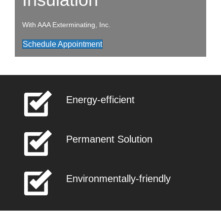
With AAA Exterminating, Inc.
Schedule Appointment
Energy-efficient
Permanent Solution
Environmentally-friendly