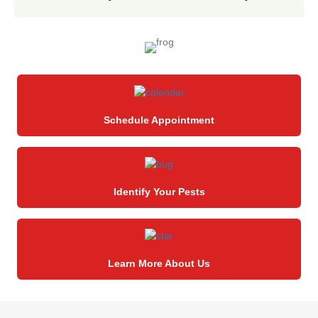
Schedule Appointment
Identify Your Pests
Learn More About Us