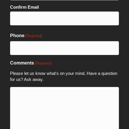
Confirm Email
Phone
(Required)
Comments
(Required)
Please let us know what's on your mind. Have a question
for us? Ask away.