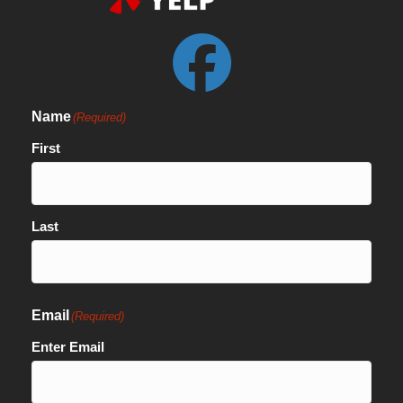
Name
(Required)
First
Last
Email
(Required)
Enter Email