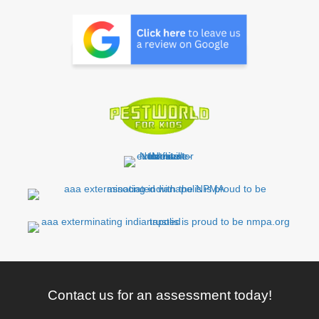
Contact us for an assessment today!