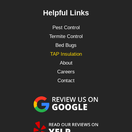
Helpful Links
Pest Control
Termite Control
Bed Bugs
TAP Insulation
About
Careers
Contact