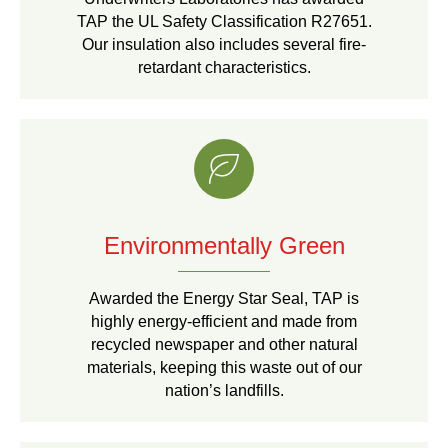
TAP the UL Safety Classification R27651.
Our insulation also includes several fire-
retardant characteristics.
Environmentally Green
Awarded the Energy Star Seal, TAP is
highly energy-efficient and made from
recycled newspaper and other natural
materials, keeping this waste out of our
nation’s landfills.