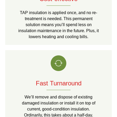
TAP insulation is applied once, and no re-
treatment is needed. This permanent
solution means you’ll spend less on
insulation maintenance in the future. Plus, it
lowers heating and cooling bills.
Fast Turnaround
We’ll remove and dispose of existing
damaged insulation or install it on top of
current, good-condition insulation.
Ordinarily, this takes about a half-day.