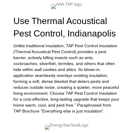
Use Thermal Acoustical
Pest Control, Indianapolis
Unlike traditional insulation, TAP Pest Control Insulation
(Thermal Acoustical Pest Control) provides a pest
barrier, actively killing insects such as ants,
cockroaches, silverfish, termites, and others that often
hide within wall cavities and attics. Its blown-in
application seamlessly overlays existing insulation,
forming a soft, dense blanket that deters pests and
reduces outside noise, creating a quieter, more peaceful
living environment. Choose TAP Pest Control Insulation
for a cost-effective, long-lasting upgrade that keeps your
home warm, cool, and pest-free.” Paraphrased from
TAP Brochure “Everything else is just insulation”.