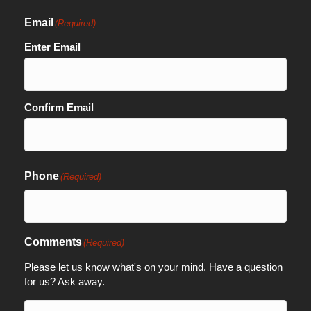
Email
(Required)
Enter Email
Confirm Email
Phone
(Required)
Comments
(Required)
Please let us know what's on your mind. Have a question
for us? Ask away.