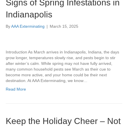
Signs of Spring Infestations in
Indianapolis
By
AAA Exterminating
|
March 15, 2025
Introduction As March arrives in Indianapolis, Indiana, the days
grow longer, temperatures slowly rise, and pests begin to stir
after winter’s calm. While spring may not have fully arrived,
many common household pests see March as their cue to
become more active, and your home could be their next
destination. At AAA Exterminating, we know…
Read More
Keep the Holiday Cheer – Not