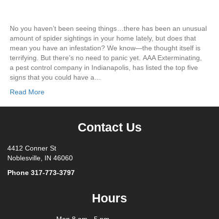
No you haven’t been seeing things…there has been an unusual
amount of spider sightings in your home lately, but does that
mean you have an infestation? We know—the thought itself is
terrifying. But there’s no need to panic yet. AAA Exterminating,
a pest control company in Indianapolis, has listed the top five
signs that you could have a…
Read More
Contact Us
4412 Conner St
Noblesville, IN 46060
Phone
317-773-3797
Hours