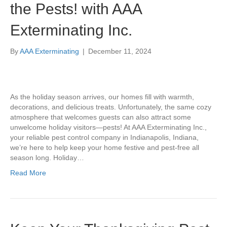
the Pests! with AAA
Exterminating Inc.
By
AAA Exterminating
|
December 11, 2024
As the holiday season arrives, our homes fill with warmth,
decorations, and delicious treats. Unfortunately, the same cozy
atmosphere that welcomes guests can also attract some
unwelcome holiday visitors—pests! At AAA Exterminating Inc.,
your reliable pest control company in Indianapolis, Indiana,
we’re here to help keep your home festive and pest-free all
season long. Holiday…
Read More