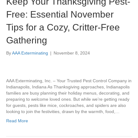
Keep Your Thanksgiving Pest-
Free: Essential November
Tips for a Cozy, Critter-Free
Gathering
By
AAA Exterminating
|
November 8, 2024
AAA Exterminating, Inc. – Your Trusted Pest Control Company in
Indianapolis, Indiana As Thanksgiving approaches, Indianapolis
families are busy planning their holiday menus, decorating, and
preparing to welcome loved ones. But while we’re getting ready
for guests, pests like mice, cockroaches, and spiders are also
looking to join the festivities, drawn by the warmth, food,…
Read More