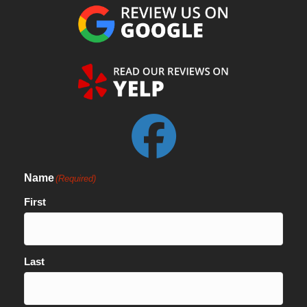
Name
(Required)
First
Last