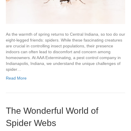
As the warmth of spring returns to Central Indiana, so too do our
eight-legged friends: spiders. While these fascinating creatures
are crucial in controlling insect populations, their presence
indoors can often lead to discomfort and concern among
homeowners. At AAA Exterminating, a pest control company in
Indianapolis, Indiana, we understand the unique challenges of
spider…
Read More
The Wonderful World of
Spider Webs