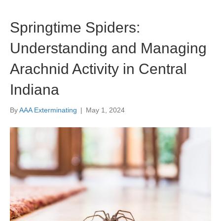
Springtime Spiders:
Understanding and Managing
Arachnid Activity in Central
Indiana
By
AAA Exterminating
|
May 1, 2024