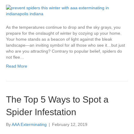
As the temperatures continue to drop and the sky grays, you
prepare for the onslaught of winter by cozying up your home.
Your home stands as a beacon of light against the bleak
landscape—an inviting symbol for all those who see it…but just
who are you attracting? Contrary to popular belief, spiders do
not flee…
Read More
The Top 5 Ways to Spot a
Spider Infestation
By
AAA Exterminating
|
February 12, 2019