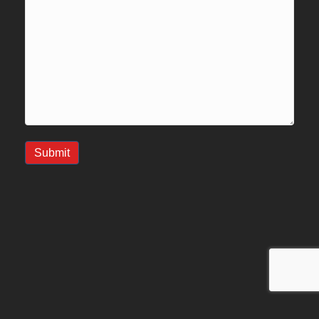
Submit