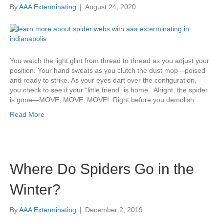
By
AAA Exterminating
|
August 24, 2020
You watch the light glint from thread to thread as you adjust your
position. Your hand sweats as you clutch the dust mop—poised
and ready to strike. As your eyes dart over the configuration,
you check to see if your “little friend” is home. Alright, the spider
is gone—MOVE, MOVE, MOVE! Right before you demolish…
Read More
Where Do Spiders Go in the
Winter?
By
AAA Exterminating
|
December 2, 2019