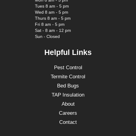
Mon 8 am - 5 pm
Tues 8 am - 5 pm
Wed 8 am - 5 pm
Thurs 8 am - 5 pm
Fri 8 am - 5 pm
Sat - 8 am - 12 pm
Sun - Closed
Helpful Links
Pest Control
Termite Control
Bed Bugs
TAP Insulation
About
Careers
Contact