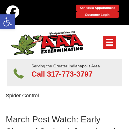
Schedule Appointment
Open toolbar
Customer Login
Serving the Greater Indianapolis Area
Call 317-773-3797
Spider Control
March Pest Watch: Early