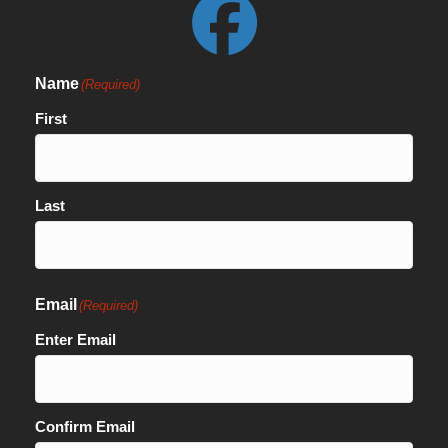
Name
(Required)
First
Last
Email
(Required)
Enter Email
Confirm Email