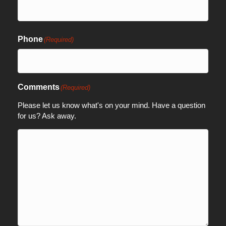
Phone
(Required)
Comments
(Required)
Please let us know what's on your mind. Have a question
for us? Ask away.