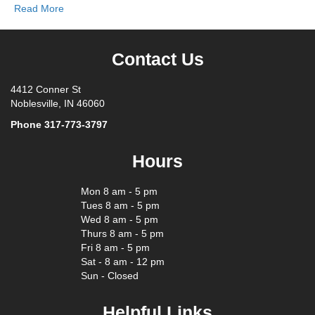
Read More
Contact Us
4412 Conner St
Noblesville, IN 46060
Phone
317-773-3797
Hours
Mon 8 am - 5 pm
Tues 8 am - 5 pm
Wed 8 am - 5 pm
Thurs 8 am - 5 pm
Fri 8 am - 5 pm
Sat - 8 am - 12 pm
Sun - Closed
Helpful Links