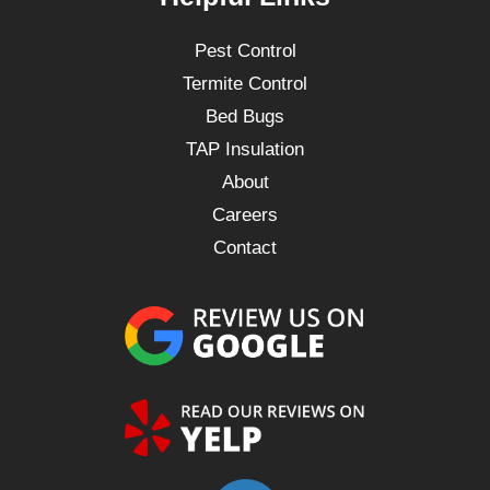
Pest Control
Termite Control
Bed Bugs
TAP Insulation
About
Careers
Contact