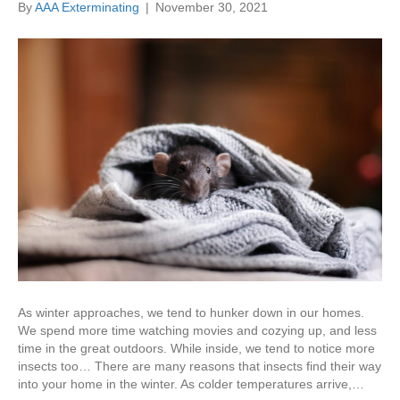
By
AAA Exterminating
|
November 30, 2021
As winter approaches, we tend to hunker down in our homes.
We spend more time watching movies and cozying up, and less
time in the great outdoors. While inside, we tend to notice more
insects too… There are many reasons that insects find their way
into your home in the winter. As colder temperatures arrive,…