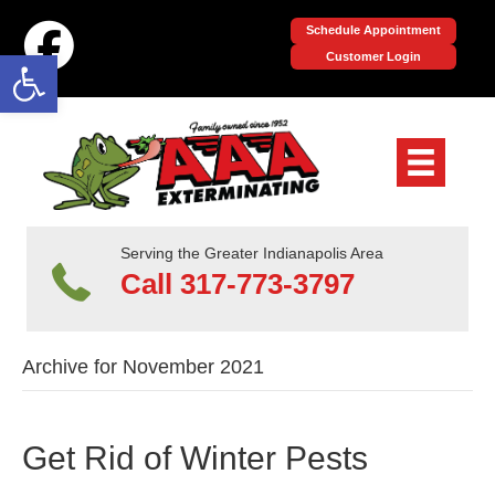
Schedule Appointment
Open toolbar
Customer Login
Serving the Greater Indianapolis Area
Call 317-773-3797
Archive for November 2021
Get Rid of Winter Pests