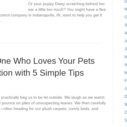
D
Or your puppy Daisy scratching behind her
N
ear a little too much? You might have a flea
ntrol company in Indianapolis, IN, want to help you get it
O
y…
S
A
J
J
M
 One Who Loves Your Pets
A
ion with 5 Simple Tips
M
F
J
D
practically beg us to be let outside. We laugh as we watch
d pounce on piles of unsuspecting leaves. We then carefully
N
e—often heading for our plush carpets, comfy beds, and
O
S