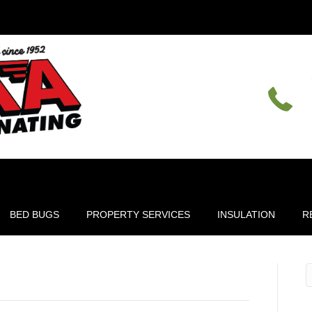
BED BUGS
PROPERTY SERVICES
INSULATION
R