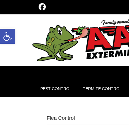
Open toolbar
PEST CONTROL
TERMITE CONTROL
Flea Control