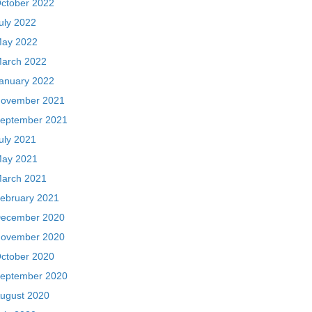
ctober 2022
uly 2022
ay 2022
arch 2022
anuary 2022
ovember 2021
eptember 2021
uly 2021
ay 2021
arch 2021
ebruary 2021
ecember 2020
ovember 2020
ctober 2020
eptember 2020
ugust 2020