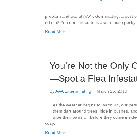
problem and we, at AAA exterminating, a pest co
rid of it! You don’t need to live with these pesk
Read More
You’re Not the Only
—Spot a Flea Infestat
By
AAA Exterminating
|
March 25, 2019
As the weather begins to warm up, our pets 
them dart around trees, hide in bushes, an
wipe their paws off before they come insid
cozy…
Read More