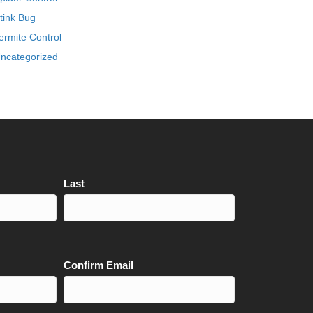
tink Bug
ermite Control
ncategorized
Last
Confirm Email