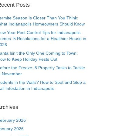
ecent Posts
ermite Season Is Closer Than You Think:
hat Indianapolis Homeowners Should Know
ew Year Pest Control Tips for Indianapolis
omes: 5 Resolutions for a Healthier House in
026
anta Isn’t the Only One Coming to Town:
ow to Keep Holiday Pests Out
efore the Freeze: 5 Property Tasks to Tackle
n November
odents in the Walls? How to Spot and Stop a
all Infestation in Indianapolis
rchives
ebruary 2026
anuary 2026