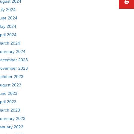
ugust 2024
uly 2024
une 2024
ay 2024
pril 2024
arch 2024
ebruary 2024
ecember 2023
ovember 2023
ctober 2023
ugust 2023
une 2023
pril 2023
arch 2023
ebruary 2023
anuary 2023