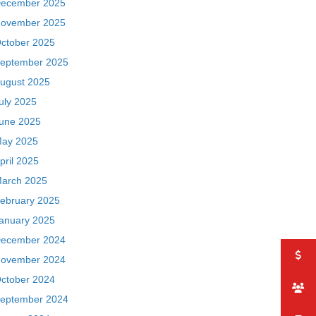
ecember 2025
ovember 2025
ctober 2025
eptember 2025
ugust 2025
uly 2025
une 2025
ay 2025
pril 2025
arch 2025
ebruary 2025
anuary 2025
ecember 2024
ovember 2024
ctober 2024
eptember 2024