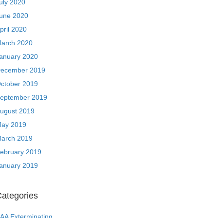
uly 2020
une 2020
pril 2020
arch 2020
anuary 2020
ecember 2019
ctober 2019
eptember 2019
ugust 2019
ay 2019
arch 2019
ebruary 2019
anuary 2019
ategories
AA Exterminating