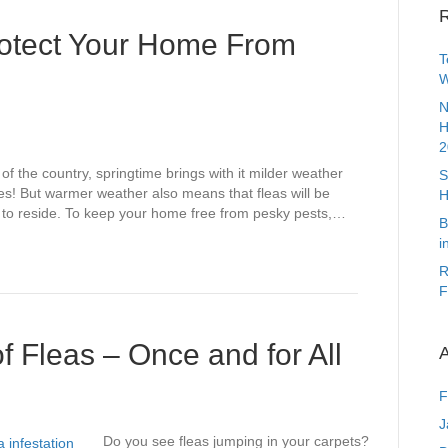
R
Protect Your Home From
T
W
N
H
2
 of the country, springtime brings with it milder weather
S
es! But warmer weather also means that fleas will be
H
 to reside. To keep your home free from pesky pests,…
B
i
R
F
f Fleas – Once and for All
A
F
J
Do you see fleas jumping in your carpets?