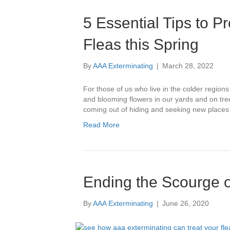
5 Essential Tips to 
Fleas this Spring
By
AAA Exterminating
|
March 28, 2022
For those of us who live in the colder regions
and blooming flowers in our yards and on tre
coming out of hiding and seeking new places
Read More
Ending the Scourge o
By
AAA Exterminating
|
June 26, 2020