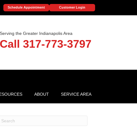
Schedule Appointment
Customer Login
Serving the Greater Indianapolis Area
Call 317-773-3797
ESOURCES
ABOUT
SERVICE AREA