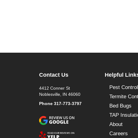
Contact Us
Helpful Link
Pest Control
4412 Conner St
Noblesville, IN 46060
Termite Cont
Phone
317-773-3797
Bed Bugs
TAP Insulati
About
Careers