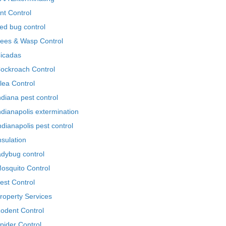
nt Control
ed bug control
ees & Wasp Control
icadas
ockroach Control
lea Control
ndiana pest control
ndianapolis extermination
ndianapolis pest control
nsulation
adybug control
osquito Control
est Control
roperty Services
odent Control
pider Control