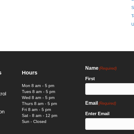
S
T
U
Name
(Required)
s
Hours
First
Mon 8 am - 5 pm
Tues 8 am - 5 pm
rol
Wed 8 am - 5 pm
Email
Thurs 8 am - 5 pm
(Required)
Fri 8 am - 5 pm
on
Enter Email
Sat - 8 am - 12 pm
Sun - Closed