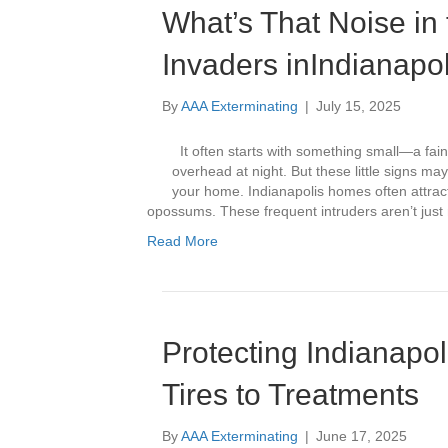
What’s That Noise in
Invaders inIndianap
By
AAA Exterminating
|
July 15, 2025
It often starts with something small—a fain
overhead at night. But these little signs ma
your home. Indianapolis homes often attract
opossums. These frequent intruders aren’t ju
Read More
Protecting Indianapo
Tires to Treatments
By
AAA Exterminating
|
June 17, 2025