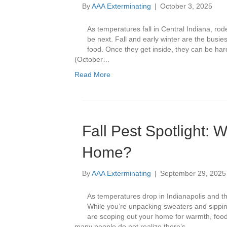
By
AAA Exterminating
|
October 3, 2025
As temperatures fall in Central Indiana, rod
be next. Fall and early winter are the busie
food. Once they get inside, they can be 
(October…
Read More
Fall Pest Spotlight: 
Home?
By
AAA Exterminating
|
September 29, 2025
As temperatures drop in Indianapolis and th
While you’re unpacking sweaters and sipping
are scoping out your home for warmth, food, 
many people do not realize there’s…