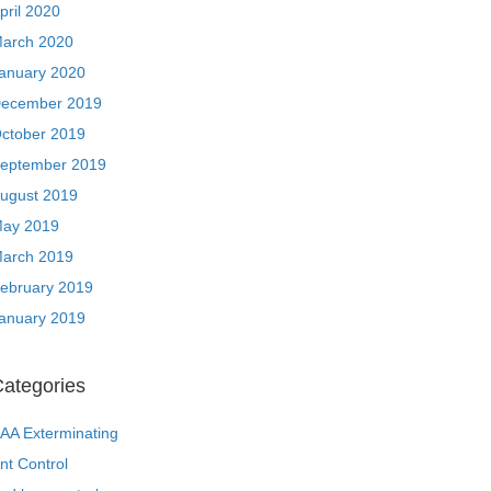
pril 2020
arch 2020
anuary 2020
ecember 2019
ctober 2019
eptember 2019
ugust 2019
ay 2019
arch 2019
ebruary 2019
anuary 2019
ategories
AA Exterminating
nt Control