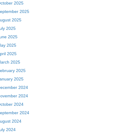
ctober 2025
eptember 2025
ugust 2025
uly 2025
une 2025
ay 2025
pril 2025
arch 2025
ebruary 2025
anuary 2025
ecember 2024
ovember 2024
ctober 2024
eptember 2024
ugust 2024
uly 2024