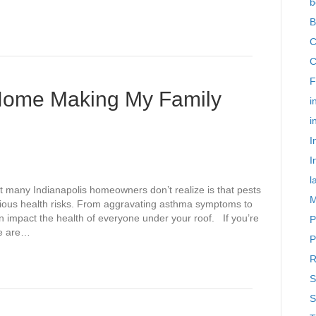
b
B
C
C
F
 Home Making My Family
i
i
I
I
l
 many Indianapolis homeowners don’t realize is that pests
M
erious health risks. From aggravating asthma symptoms to
n impact the health of everyone under your roof. If you’re
P
ce are…
P
R
S
S