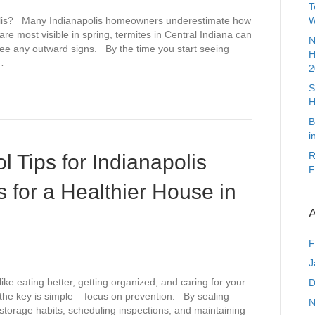
T
polis? Many Indianapolis homeowners underestimate how
W
are most visible in spring, termites in Central Indiana can
N
 see any outward signs. By the time you start seeing
H
…
2
S
H
B
i
R
 Tips for Indianapolis
F
 for a Healthier House in
A
F
J
like eating better, getting organized, and caring for your
D
 the key is simple – focus on prevention. By sealing
N
d storage habits, scheduling inspections, and maintaining