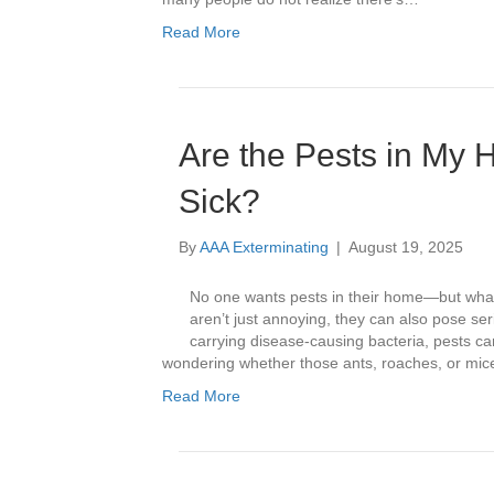
Read More
Are the Pests in My
Sick?
By
AAA Exterminating
|
August 19, 2025
No one wants pests in their home—but what
aren’t just annoying, they can also pose s
carrying disease-causing bacteria, pests ca
wondering whether those ants, roaches, or mi
Read More