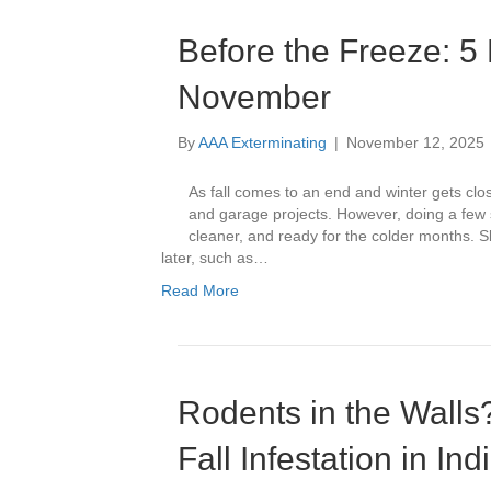
Before the Freeze: 5 
November
By
AAA Exterminating
|
November 12, 2025
As fall comes to an end and winter gets close
and garage projects. However, doing a few
cleaner, and ready for the colder months. S
later, such as…
Read More
Rodents in the Walls
Fall Infestation in In