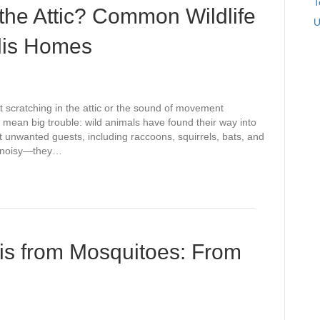
T
 the Attic? Common Wildlife
U
olis Homes
t scratching in the attic or the sound of movement
y mean big trouble: wild animals have found their way into
 unwanted guests, including raccoons, squirrels, bats, and
st noisy—they…
lis from Mosquitoes: From