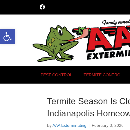
Open toolbar
PEST CONTROL
TERMITE CONTROL
Termite Season Is Cl
Indianapolis Homeo
By
AAA Exterminating
|
February 3, 2026