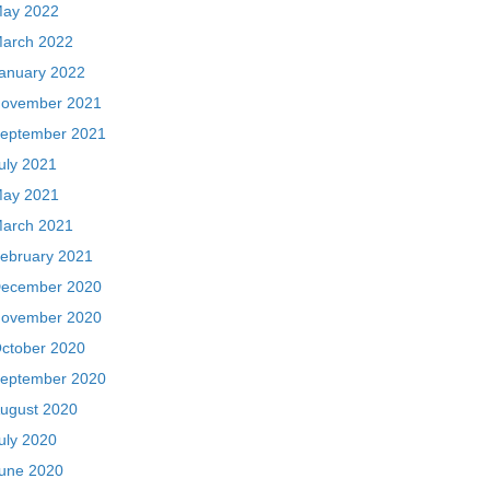
ay 2022
arch 2022
anuary 2022
ovember 2021
eptember 2021
uly 2021
ay 2021
arch 2021
ebruary 2021
ecember 2020
ovember 2020
ctober 2020
eptember 2020
ugust 2020
uly 2020
une 2020