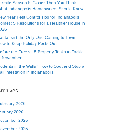
ermite Season Is Closer Than You Think:
hat Indianapolis Homeowners Should Know
ew Year Pest Control Tips for Indianapolis
omes: 5 Resolutions for a Healthier House in
026
anta Isn’t the Only One Coming to Town:
ow to Keep Holiday Pests Out
efore the Freeze: 5 Property Tasks to Tackle
n November
odents in the Walls? How to Spot and Stop a
all Infestation in Indianapolis
rchives
ebruary 2026
anuary 2026
ecember 2025
ovember 2025