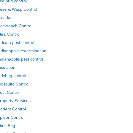
ed bug control
ees & Wasp Control
icadas
ockroach Control
lea Control
ndiana pest control
ndianapolis extermination
ndianapolis pest control
nsulation
adybug control
osquito Control
est Control
roperty Services
odent Control
pider Control
tink Bug