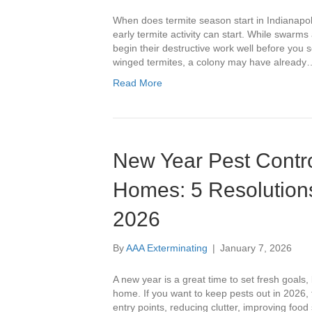
When does termite season start in Indiana
early termite activity can start. While swarms 
begin their destructive work well before you
winged termites, a colony may have already
Read More
New Year Pest Control
Homes: 5 Resolutions
2026
By
AAA Exterminating
|
January 7, 2026
A new year is a great time to set fresh goals, 
home. If you want to keep pests out in 2026,
entry points, reducing clutter, improving foo