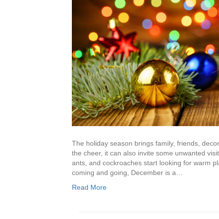
The holiday season brings family, friends, deco
the cheer, it can also invite some unwanted visit
ants, and cockroaches start looking for warm pla
coming and going, December is a…
Read More