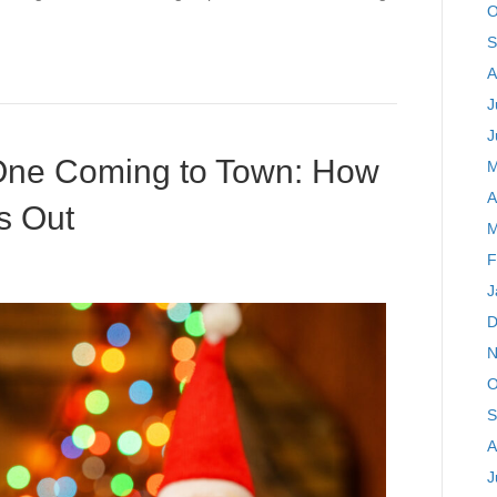
O
S
A
J
J
 One Coming to Town: How
M
A
s Out
M
F
J
D
N
O
S
A
J