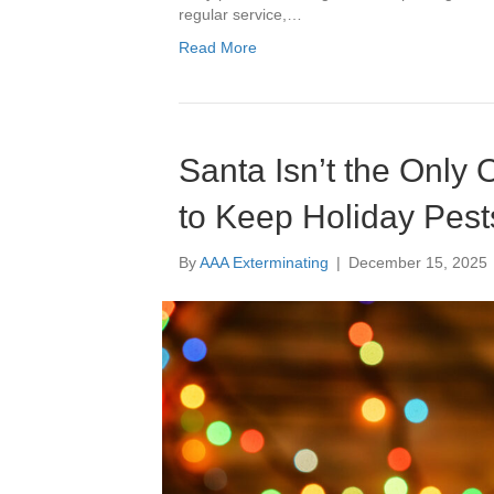
regular service,…
Read More
Santa Isn’t the Only
to Keep Holiday Pest
By
AAA Exterminating
|
December 15, 2025