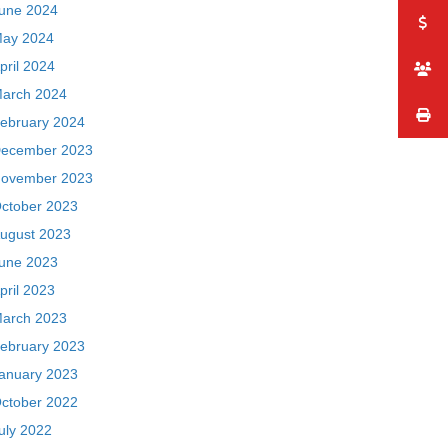
une 2024
ay 2024
pril 2024
arch 2024
ebruary 2024
ecember 2023
ovember 2023
ctober 2023
ugust 2023
une 2023
pril 2023
arch 2023
ebruary 2023
anuary 2023
ctober 2022
uly 2022