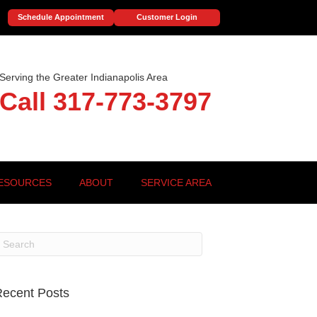
Schedule Appointment
Customer Login
Serving the Greater Indianapolis Area
Call 317-773-3797
ESOURCES
ABOUT
SERVICE AREA
ecent Posts