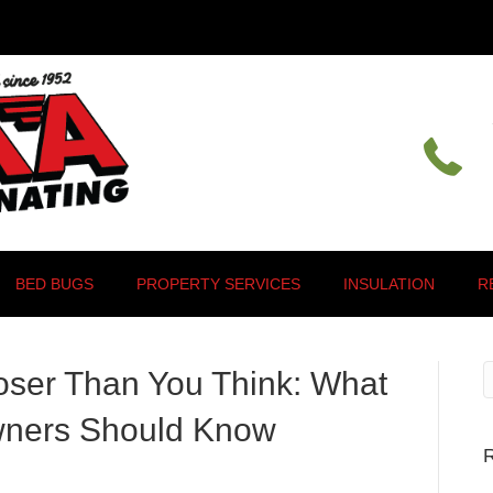
BED BUGS
PROPERTY SERVICES
INSULATION
R
oser Than You Think: What
wners Should Know
R