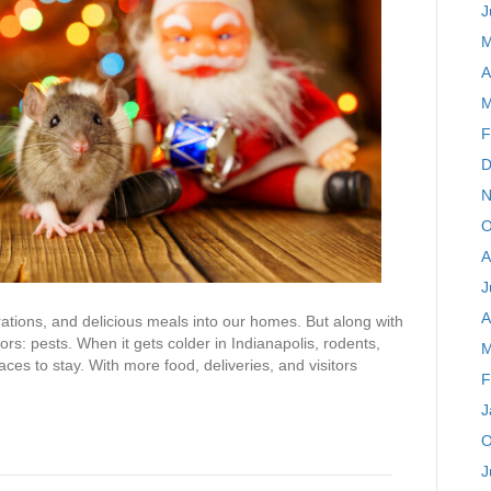
J
M
A
M
F
D
N
O
A
J
A
rations, and delicious meals into our homes. But along with
ors: pests. When it gets colder in Indianapolis, rodents,
M
ces to stay. With more food, deliveries, and visitors
F
J
O
J