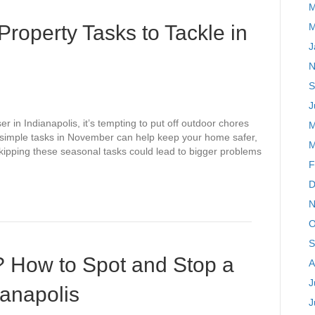
M
Property Tasks to Tackle in
M
J
N
S
J
r in Indianapolis, it’s tempting to put off outdoor chores
M
 simple tasks in November can help keep your home safer,
M
kipping these seasonal tasks could lead to bigger problems
F
D
N
O
S
? How to Spot and Stop a
A
J
dianapolis
J