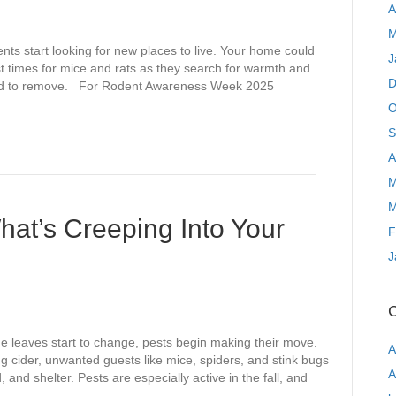
A
M
ents start looking for new places to live. Your home could
J
st times for mice and rats as they search for warmth and
D
hard to remove. For Rodent Awareness Week 2025
O
S
A
M
M
What’s Creeping Into Your
F
J
C
e leaves start to change, pests begin making their move.
A
 cider, unwanted guests like mice, spiders, and stink bugs
A
and shelter. Pests are especially active in the fall, and