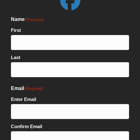
Name
(Required)
First
Last
Email
(Required)
Enter Email
Confirm Email