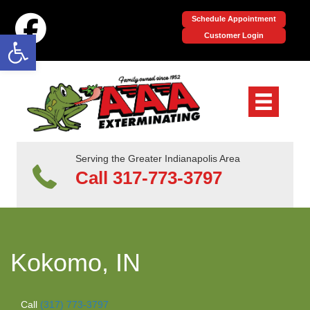
Schedule Appointment
Open toolbar
Customer Login
Serving the Greater Indianapolis Area
Call 317-773-3797
Kokomo, IN
Call
(317) 773-3797