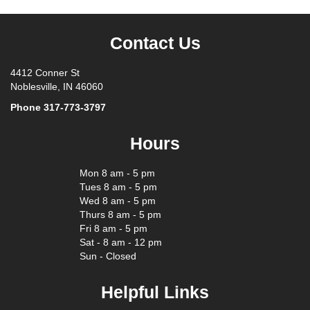
Contact Us
4412 Conner St
Noblesville, IN 46060
Phone
317-773-3797
Hours
Mon 8 am - 5 pm
Tues 8 am - 5 pm
Wed 8 am - 5 pm
Thurs 8 am - 5 pm
Fri 8 am - 5 pm
Sat - 8 am - 12 pm
Sun - Closed
Helpful Links