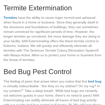
Termite Extermination
Termites
have the ability to cause major turmoil and upheaval
when found in a home or business. Since they generally dwell in
the structures and foundations of buildings, they can sometimes
remain unnoticed for significant periods of time. However, the
longer termites go unnoticed, the more damage they are doing to
your facility. AAA Exterminating offers the finest termite control in
Kokomo, Indiana. We will quickly and efficiently eliminate all
termites with The Sentricon Termite Colony Elimination System®
with Always Active. Allow us to protect your home or business from
the threat of termites.
Bed Bug Pest Control
The feeling of panic that arises when you notice that first
bed bug
is virtually indescribable. “Are they on my clothes? On my rug? In
my curtains?” Take a deep breath. While bed bugs are certainly
not welcome guests in your home, there’s no need to panic! AAA
Exterminating can swiftly eliminate all traces of bed bug activity
with our quality bed bug control in Kokomo, IN. We will keep those