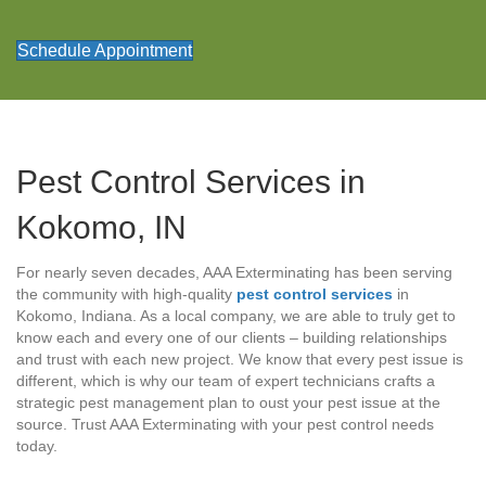
Schedule Appointment
Pest Control Services in
Kokomo, IN
For nearly seven decades, AAA Exterminating has been serving
the community with high-quality
pest control services
in
Kokomo, Indiana. As a local company, we are able to truly get to
know each and every one of our clients – building relationships
and trust with each new project. We know that every pest issue is
different, which is why our team of expert technicians crafts a
strategic pest management plan to oust your pest issue at the
source. Trust AAA Exterminating with your pest control needs
today.