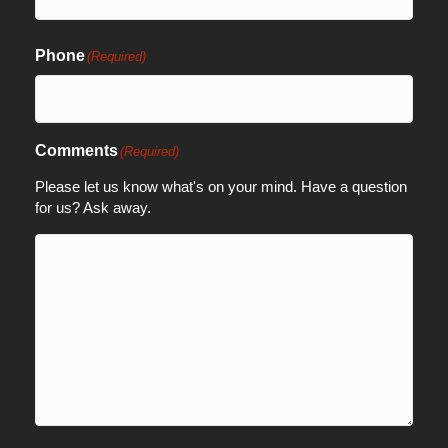
Phone
(Required)
Comments
(Required)
Please let us know what's on your mind. Have a question
for us? Ask away.