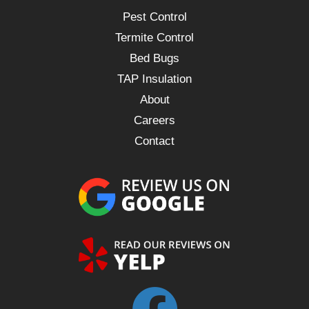
Pest Control
Termite Control
Bed Bugs
TAP Insulation
About
Careers
Contact