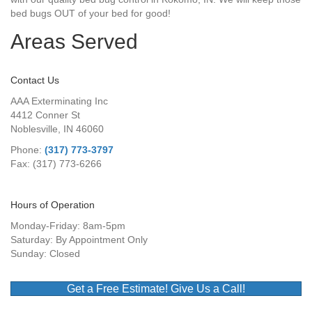
bed bugs OUT of your bed for good!
Areas Served
Contact Us
AAA Exterminating Inc
4412 Conner St
Noblesville, IN 46060
Phone:
(317) 773-3797
Fax: (317) 773-6266
Hours of Operation
Monday-Friday: 8am-5pm
Saturday: By Appointment Only
Sunday: Closed
Get a Free Estimate! Give Us a Call!