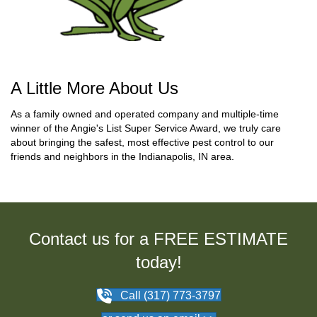
A Little More About Us
As a family owned and operated company and multiple-time
winner of the Angie's List Super Service Award, we truly care
about bringing the safest, most effective pest control to our
friends and neighbors in the Indianapolis, IN area.
Contact us for a FREE ESTIMATE
today!
Call (317) 773-3797