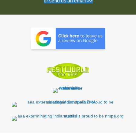
or send us an email >>