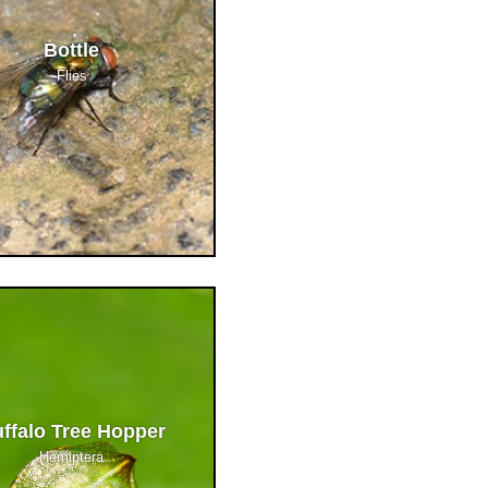
Bottle
Flies
ffalo Tree Hopper
Hemiptera