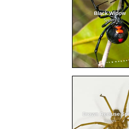
Black Widow
Spiders
Brown Recluse Sp
Spiders