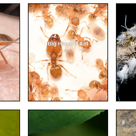
Big Headed Ant
B
Ants