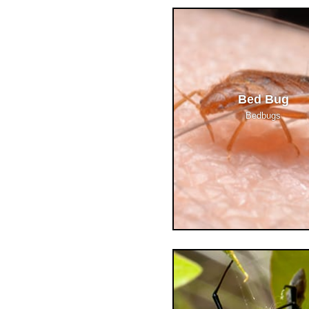
Bed Bug
Bedbugs