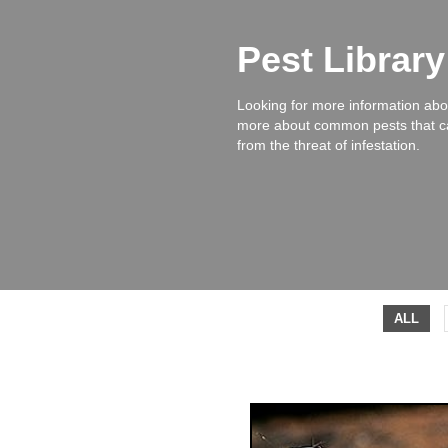
Pest Librar
Looking for more information abou
more about common pests that ca
from the threat of infestation.
ALL