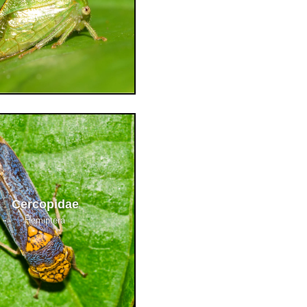
Cercopidae
Hemiptera