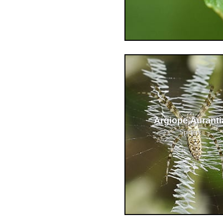
Argiope Auranti
Spiders