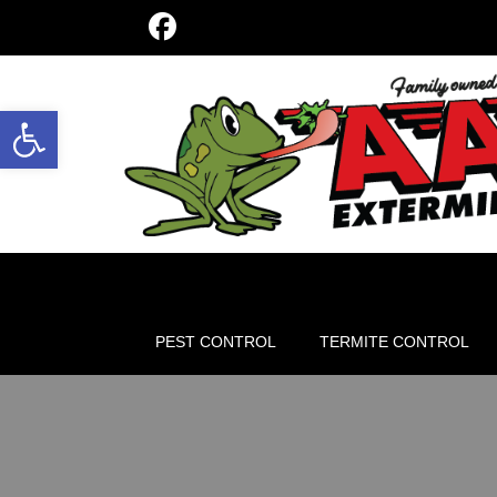
Open toolbar
PEST CONTROL
TERMITE CONTROL