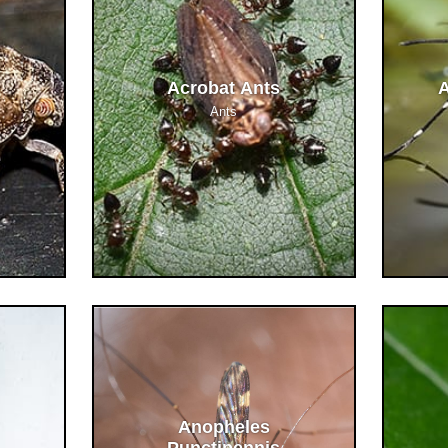
Acrobat Ants
A
Ants
Anopheles