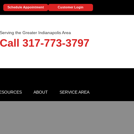
Schedule Appointment
Customer Login
Serving the Greater Indianapolis Area
Call 317-773-3797
ESOURCES
ABOUT
SERVICE AREA