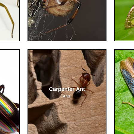
Carpenter Ant
Ants