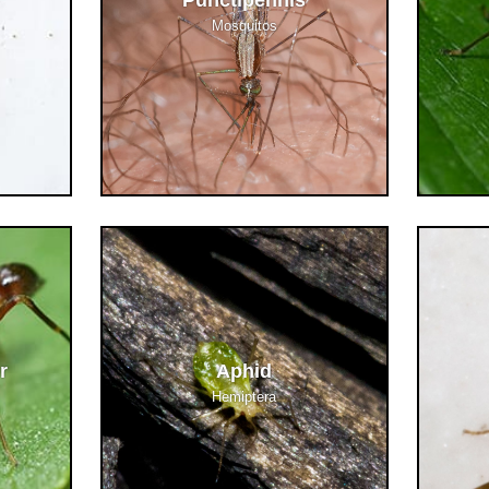
Punctipennis
Mosquitos
r
Aphid
Hemiptera