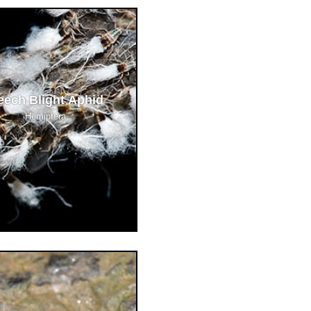
eech Blight Aphid
Hemiptera