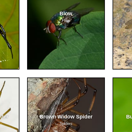
Blow
Flies
ider
Brown Widow Spider
Bu
Spiders