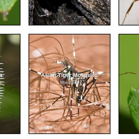
a
Asian Tiger Mosquito
Mosquitos