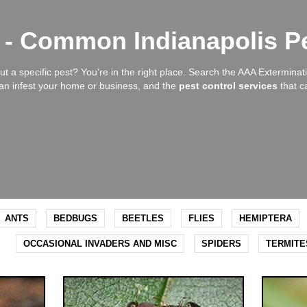
y - Common Indianapolis P
t a specific pest? You’re in the right place. Search the AAA Exterminati
n infest your home or business, and the
pest control services
that c
ANTS
BEDBUGS
BEETLES
FLIES
HEMIPTERA
OCCASIONAL INVADERS AND MISC
SPIDERS
TERMITE