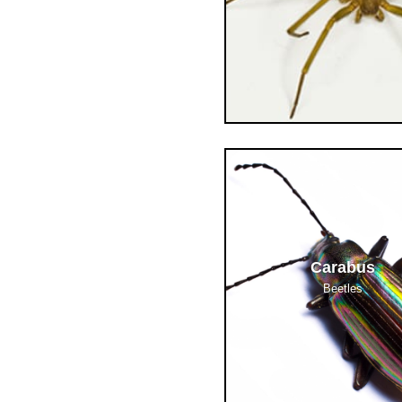
Carabus
Beetles