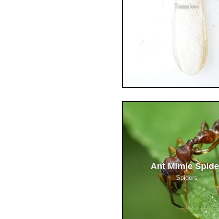
Termites
Ant Mimic Spide
Spiders