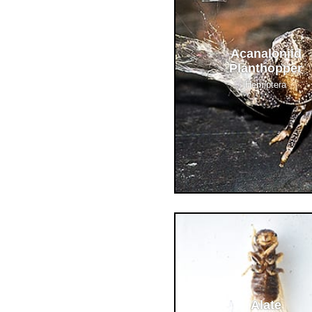
Acanaloniid
Planthopper
Hemiptera
Alate