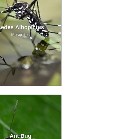
edes Albopictus
Mosquitos
Ant Bug