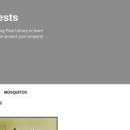
ests
ng Pest Library to learn
an protect your property
MOSQUITOS
S