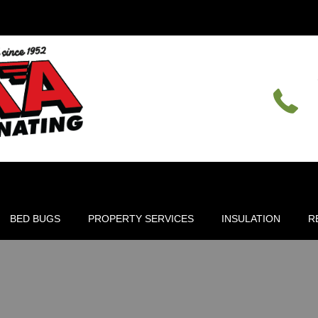
BED BUGS
PROPERTY SERVICES
INSULATION
R