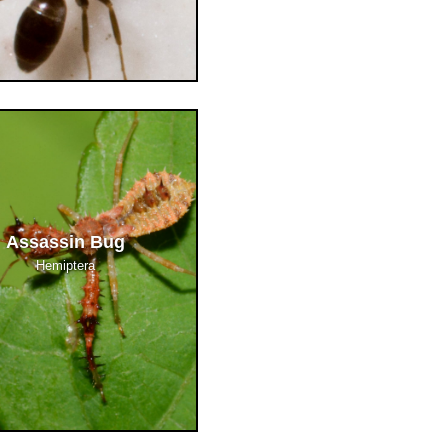
Assassin Bug
Hemiptera