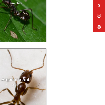
Hemiptera
Argentine Ant
Ants