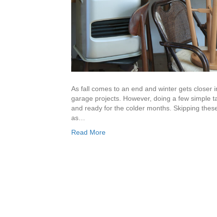
As fall comes to an end and winter gets closer i
garage projects. However, doing a few simple 
and ready for the colder months. Skipping these
as…
Read More