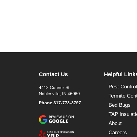
Contact Us
Helpful Link
Pest Control
4412 Conner St
Noblesville, IN 46060
Termite Cont
Phone
317-773-3797
Bed Bugs
TAP Insulati
About
Careers