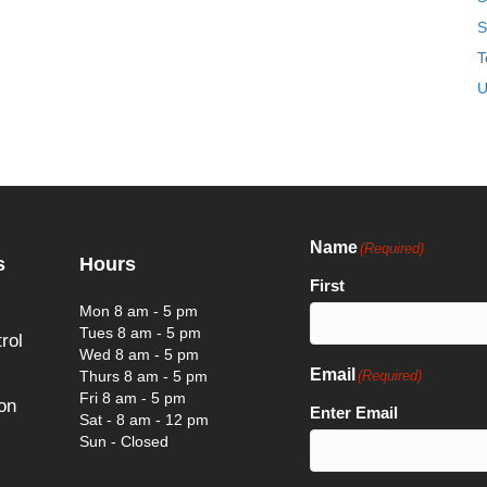
S
T
U
Name
(Required)
s
Hours
First
Mon 8 am - 5 pm
Tues 8 am - 5 pm
rol
Wed 8 am - 5 pm
Email
Thurs 8 am - 5 pm
(Required)
Fri 8 am - 5 pm
on
Enter Email
Sat - 8 am - 12 pm
Sun - Closed