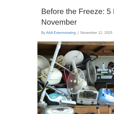
Before the Freeze: 5 
November
By
AAA Exterminating
|
November 12, 2025