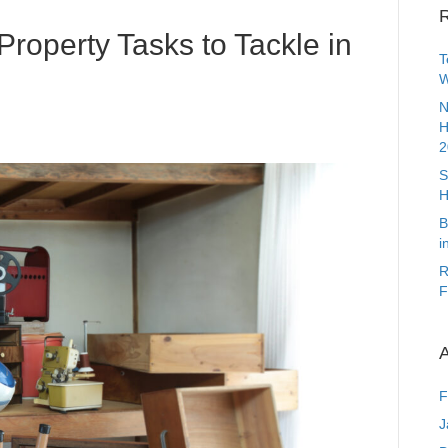
R
Property Tasks to Tackle in
T
W
N
H
2
S
H
B
i
R
F
A
F
J