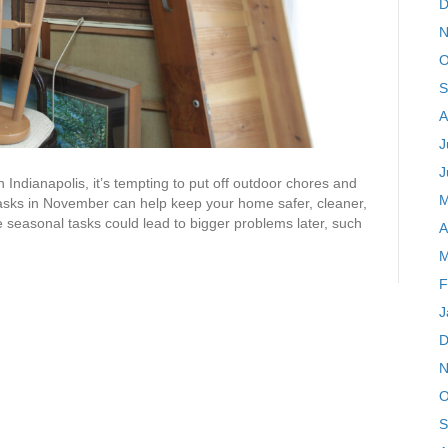
D
N
O
S
A
J
J
n Indianapolis, it’s tempting to put off outdoor chores and
M
tasks in November can help keep your home safer, cleaner,
 seasonal tasks could lead to bigger problems later, such
A
M
F
J
D
N
O
S