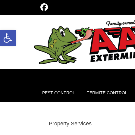
Open toolbar
PEST CONTROL
TERMITE CONTROL
Property Services