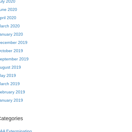
uly 2020
une 2020
pril 2020
arch 2020
anuary 2020
ecember 2019
ctober 2019
eptember 2019
ugust 2019
ay 2019
arch 2019
ebruary 2019
anuary 2019
ategories
AA Exterminating