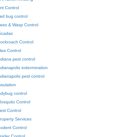
nt Control
ed bug control
ees & Wasp Control
icadas
ockroach Control
lea Control
ndiana pest control
ndianapolis extermination
ndianapolis pest control
nsulation
adybug control
osquito Control
est Control
roperty Services
odent Control
pider Control