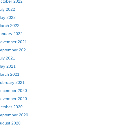
ctober 2022
uly 2022
ay 2022
arch 2022
anuary 2022
ovember 2021
eptember 2021
uly 2021
ay 2021
arch 2021
ebruary 2021
ecember 2020
ovember 2020
ctober 2020
eptember 2020
ugust 2020