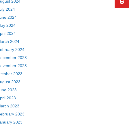
ugust 2024
uly 2024
une 2024
ay 2024
pril 2024
arch 2024
ebruary 2024
ecember 2023
ovember 2023
ctober 2023
ugust 2023
une 2023
pril 2023
arch 2023
ebruary 2023
anuary 2023