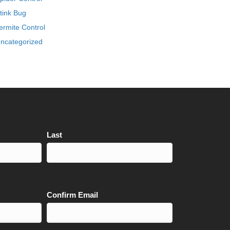
tink Bug
ermite Control
ncategorized
Last
Confirm Email