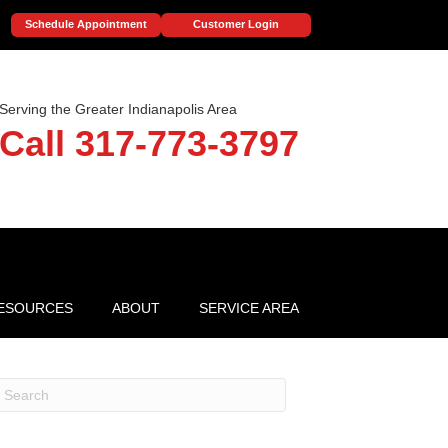
Schedule Appointment
Customer Login
Serving the Greater Indianapolis Area
Call 317-773-3797
ESOURCES
ABOUT
SERVICE AREA