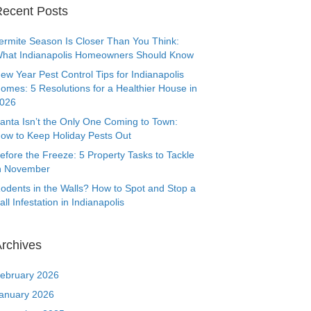
ecent Posts
ermite Season Is Closer Than You Think:
hat Indianapolis Homeowners Should Know
ew Year Pest Control Tips for Indianapolis
omes: 5 Resolutions for a Healthier House in
026
anta Isn’t the Only One Coming to Town:
ow to Keep Holiday Pests Out
efore the Freeze: 5 Property Tasks to Tackle
n November
odents in the Walls? How to Spot and Stop a
all Infestation in Indianapolis
rchives
ebruary 2026
anuary 2026