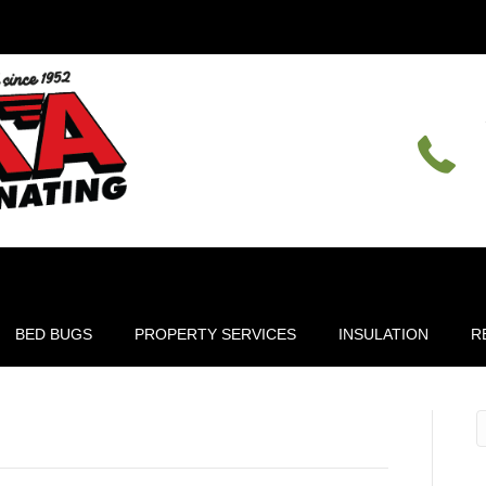
BED BUGS
PROPERTY SERVICES
INSULATION
R