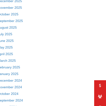
ecember 2025
ovember 2025
ctober 2025
eptember 2025
ugust 2025
uly 2025
une 2025
ay 2025
pril 2025
arch 2025
ebruary 2025
anuary 2025
ecember 2024
ovember 2024
ctober 2024
eptember 2024