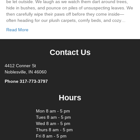
be let outside. We laugh as we watch them dart around trees,
hide in bushes, and pounce on piles of unsuspecting leaves. We
then carefully wipe their paws off before they come inside—
often heading for our plush carpets, comfy beds, and cozy…
Read More
Contact Us
4412 Conner St
Noblesville, IN 46060
Phone
317-773-3797
Hours
Mon 8 am - 5 pm
Tues 8 am - 5 pm
Wed 8 am - 5 pm
Thurs 8 am - 5 pm
Fri 8 am - 5 pm