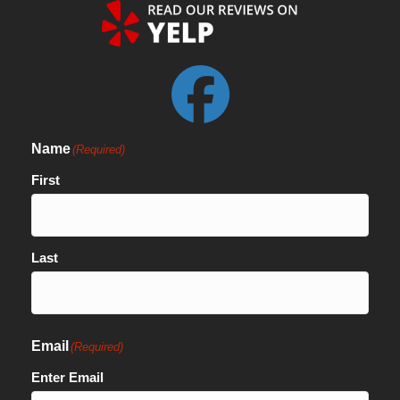
Name
(Required)
First
Last
Email
(Required)
Enter Email