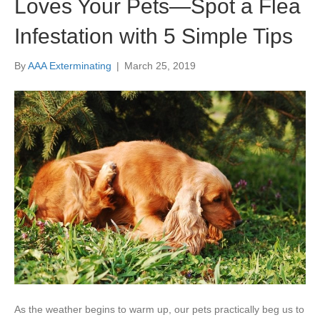
Loves Your Pets—Spot a Flea
Infestation with 5 Simple Tips
By
AAA Exterminating
|
March 25, 2019
As the weather begins to warm up, our pets practically beg us to