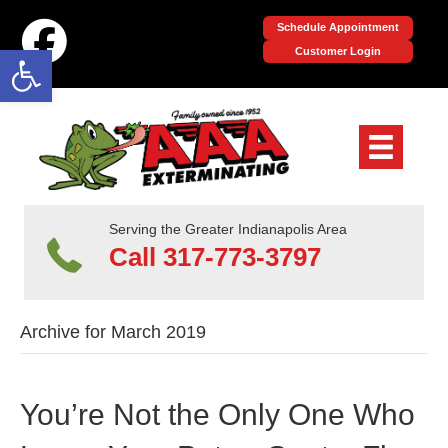
Schedule Appointment
Open toolbar
Customer Login
Serving the Greater Indianapolis Area
Call 317-773-3797
Archive for March 2019
You’re Not the Only One Who