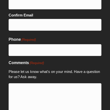
Confirm Email
Phone
(Required)
Comments
(Required)
Please let us know what's on your mind. Have a question
for us? Ask away.