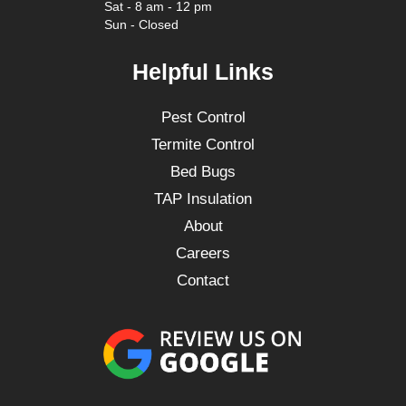
Sat - 8 am - 12 pm
Sun - Closed
Helpful Links
Pest Control
Termite Control
Bed Bugs
TAP Insulation
About
Careers
Contact