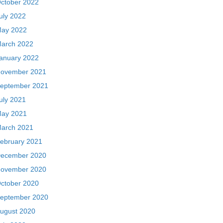
ctober 2022
uly 2022
ay 2022
arch 2022
anuary 2022
ovember 2021
eptember 2021
uly 2021
ay 2021
arch 2021
ebruary 2021
ecember 2020
ovember 2020
ctober 2020
eptember 2020
ugust 2020