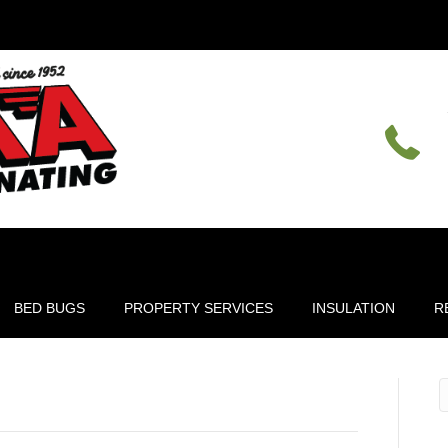
BED BUGS
PROPERTY SERVICES
INSULATION
R