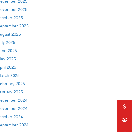
ecember 2025
ovember 2025
ctober 2025
eptember 2025
ugust 2025
uly 2025
une 2025
ay 2025
pril 2025
arch 2025
ebruary 2025
anuary 2025
ecember 2024
ovember 2024
ctober 2024
eptember 2024