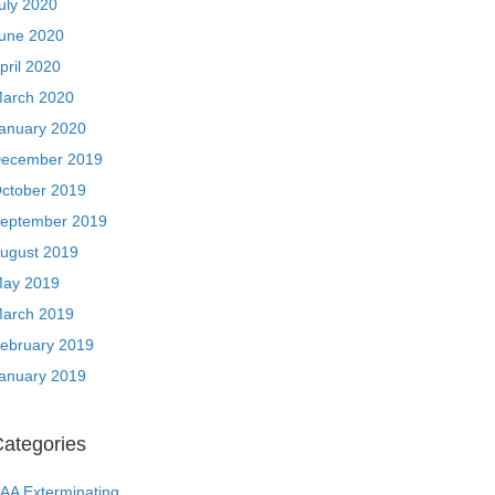
uly 2020
une 2020
pril 2020
arch 2020
anuary 2020
ecember 2019
ctober 2019
eptember 2019
ugust 2019
ay 2019
arch 2019
ebruary 2019
anuary 2019
ategories
AA Exterminating