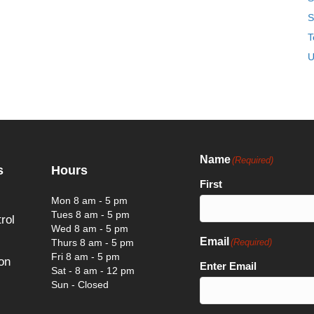
S
T
U
Name
(Required)
s
Hours
First
Mon 8 am - 5 pm
Tues 8 am - 5 pm
rol
Wed 8 am - 5 pm
Email
Thurs 8 am - 5 pm
(Required)
Fri 8 am - 5 pm
on
Enter Email
Sat - 8 am - 12 pm
Sun - Closed