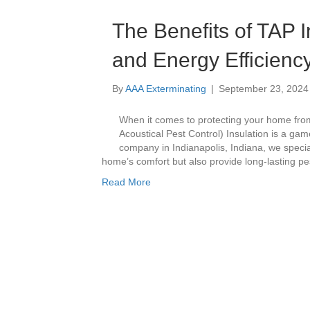
The Benefits of TAP I
and Energy Efficienc
By
AAA Exterminating
|
September 23, 2024
When it comes to protecting your home from
Acoustical Pest Control) Insulation is a gam
company in Indianapolis, Indiana, we specia
home’s comfort but also provide long-lasting pe
Read More