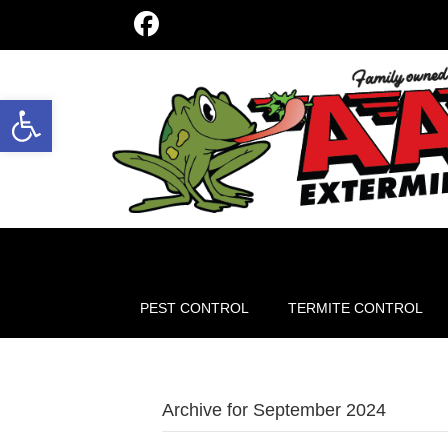
Open toolbar
PEST CONTROL
TERMITE CONTROL
Archive for September 2024