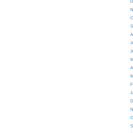
D
N
O
S
A
J
J
M
A
M
F
J
D
N
O
S