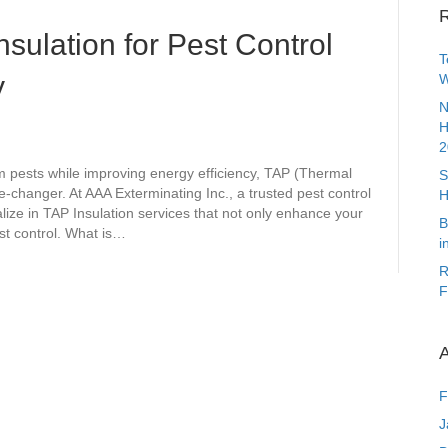
R
nsulation for Pest Control
T
y
W
N
H
2
 pests while improving energy efficiency, TAP (Thermal
S
e-changer. At AAA Exterminating Inc., a trusted pest control
H
lize in TAP Insulation services that not only enhance your
B
st control. What is…
i
R
F
A
F
J