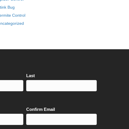
tink Bug
ermite Control
ncategorized
Last
Confirm Email