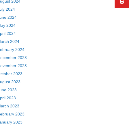
ugust 2024
uly 2024
une 2024
ay 2024
pril 2024
arch 2024
ebruary 2024
ecember 2023
ovember 2023
ctober 2023
ugust 2023
une 2023
pril 2023
arch 2023
ebruary 2023
anuary 2023