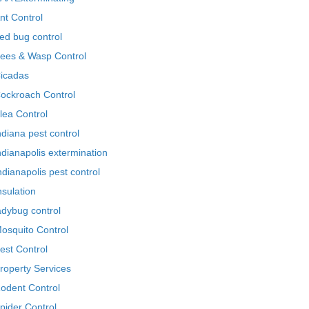
nt Control
ed bug control
ees & Wasp Control
icadas
ockroach Control
lea Control
ndiana pest control
ndianapolis extermination
ndianapolis pest control
nsulation
adybug control
osquito Control
est Control
roperty Services
odent Control
pider Control