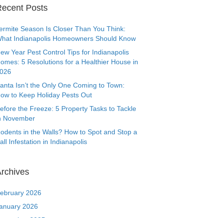
ecent Posts
ermite Season Is Closer Than You Think:
hat Indianapolis Homeowners Should Know
ew Year Pest Control Tips for Indianapolis
omes: 5 Resolutions for a Healthier House in
026
anta Isn’t the Only One Coming to Town:
ow to Keep Holiday Pests Out
efore the Freeze: 5 Property Tasks to Tackle
n November
odents in the Walls? How to Spot and Stop a
all Infestation in Indianapolis
rchives
ebruary 2026
anuary 2026