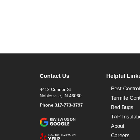
Contact Us
Helpful Link
Pest Control
4412 Conner St
Noblesville, IN 46060
Termite Cont
Phone
317-773-3797
Bed Bugs
TAP Insulati
About
Careers