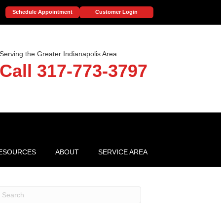
Schedule Appointment
Customer Login
Serving the Greater Indianapolis Area
Call 317-773-3797
ESOURCES
ABOUT
SERVICE AREA