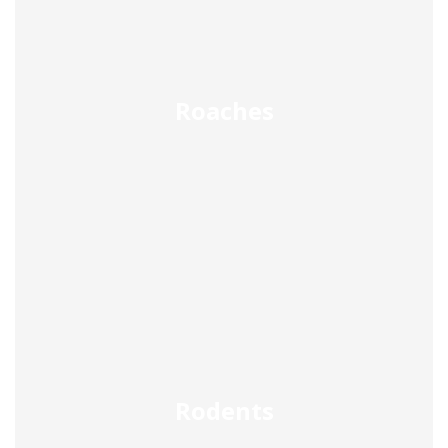
Roaches
Rodents