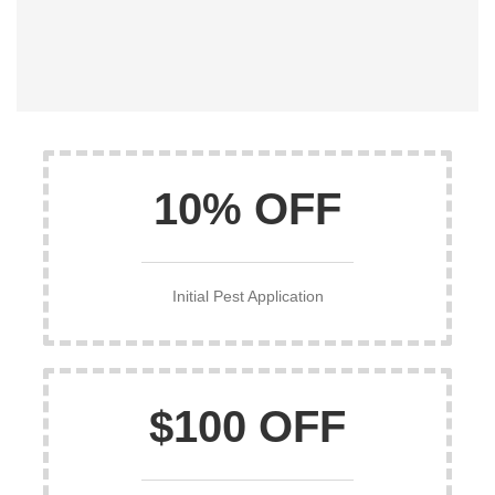
10% OFF
Initial Pest Application
$100 OFF