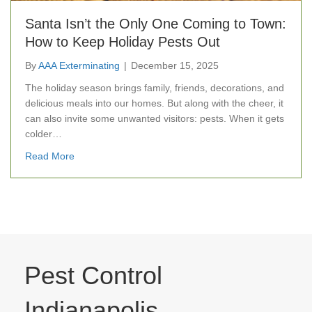
Santa Isn’t the Only One Coming to Town:
How to Keep Holiday Pests Out
By
AAA Exterminating
|
December 15, 2025
The holiday season brings family, friends, decorations, and
delicious meals into our homes. But along with the cheer, it
can also invite some unwanted visitors: pests. When it gets
colder…
about Santa Isn’t the Only One Coming to Town: How 
Read More
Pest Control
Indianapolis