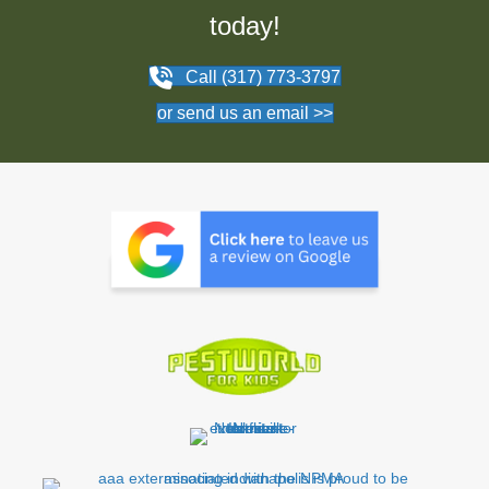
today!
Call (317) 773-3797
or send us an email >>