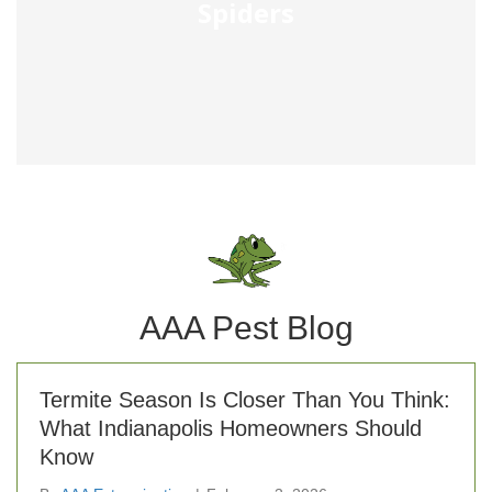
Spiders
AAA Pest Blog
Termite Season Is Closer Than You Think:
What Indianapolis Homeowners Should
Know