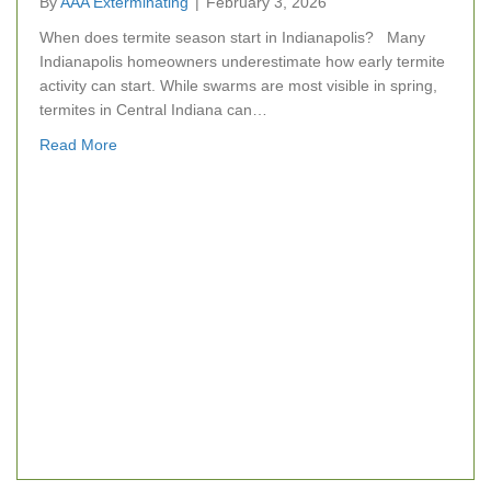
By
AAA Exterminating
|
February 3, 2026
When does termite season start in Indianapolis? Many
Indianapolis homeowners underestimate how early termite
activity can start. While swarms are most visible in spring,
termites in Central Indiana can…
about Termite Season Is Closer Than You Think: Wh
Read More