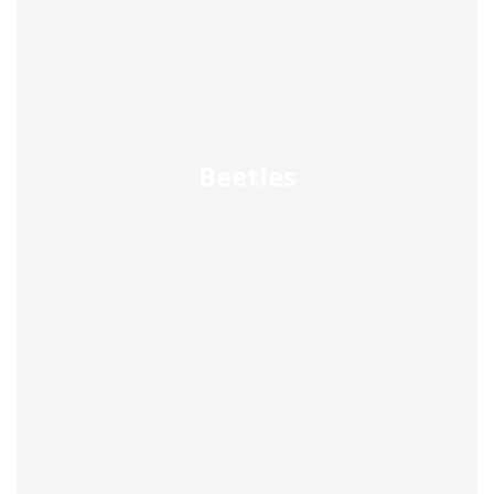
Beetles