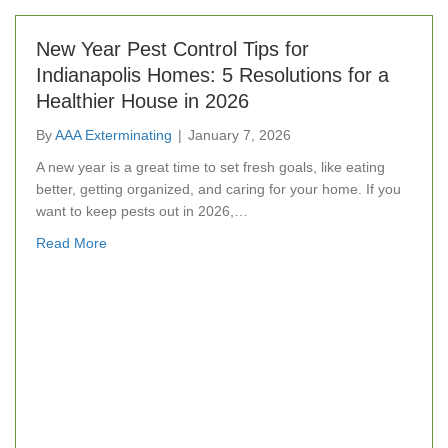
New Year Pest Control Tips for
Indianapolis Homes: 5 Resolutions for a
Healthier House in 2026
By
AAA Exterminating
|
January 7, 2026
A new year is a great time to set fresh goals, like eating
better, getting organized, and caring for your home. If you
want to keep pests out in 2026,…
about New Year Pest Control Tips for Indianapolis Ho
Read More