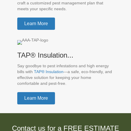
craft a customized pest management plan that
meets your specific needs.
Learn More
TAP® Insulation...
Say goodbye to pest infestations and high energy
bills with
TAP® Insulation
—a safe, eco-friendly, and
effective solution for keeping your home
comfortable and pest-free.
Learn More
Contact us for a FREE ESTIMATE