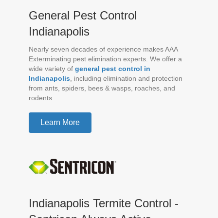
General Pest Control
Indianapolis
Nearly seven decades of experience makes AAA
Exterminating pest elimination experts. We offer a
wide variety of
general pest control in
Indianapolis
, including elimination and protection
from ants, spiders, bees & wasps, roaches, and
rodents.
Learn More
Indianapolis Termite Control -