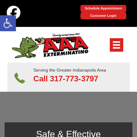
Schedule Appointment
Open toolbar
Customer Login
Serving the Greater Indianapolis Area
Call 317-773-3797
Safe & Effective