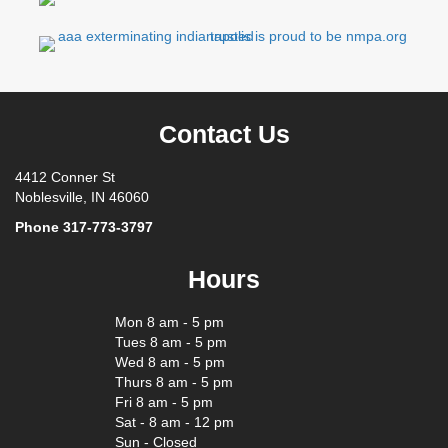
Contact Us
4412 Conner St
Noblesville, IN 46060
Phone
317-773-3797
Hours
Mon 8 am - 5 pm
Tues 8 am - 5 pm
Wed 8 am - 5 pm
Thurs 8 am - 5 pm
Fri 8 am - 5 pm
Sat - 8 am - 12 pm
Sun - Closed