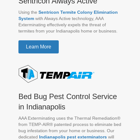
Sentricon Always Active
Using the
Sentricon Termite Colony Elimination
System
with Always Active technology, AAA
Exterminating effectively expels the threat of
termites from your Indianapolis home or business.
Learn More
Bed Bug Pest Control Service
in Indianapolis
AAA Exterminating uses the Thermal Remediation®
from TEMP-AIR® patented process to eliminate bed
bug infestation from your home or business. Our
dedicated
Indianapolis pest exterminators
will