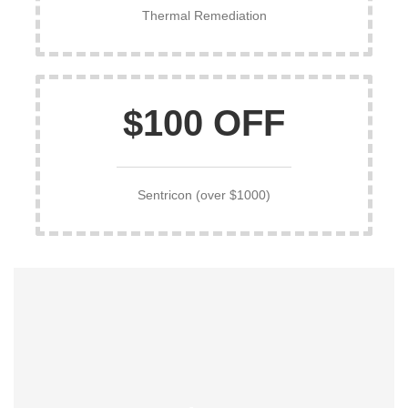
Thermal Remediation
$100 OFF
Sentricon (over $1000)