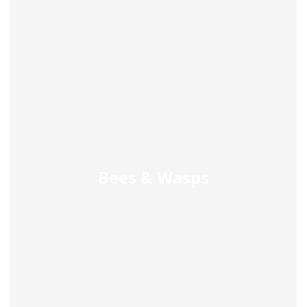
Bees & Wasps