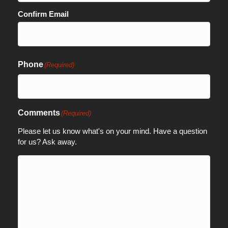
Confirm Email
Phone
(Required)
Comments
(Required)
Please let us know what's on your mind. Have a question
for us? Ask away.