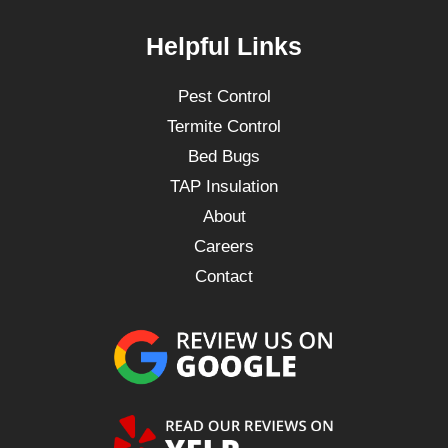
Helpful Links
Pest Control
Termite Control
Bed Bugs
TAP Insulation
About
Careers
Contact