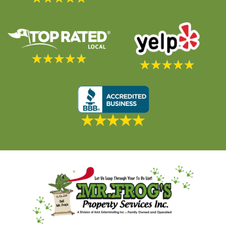
★
★
★
★
★
★
★
★
★
★