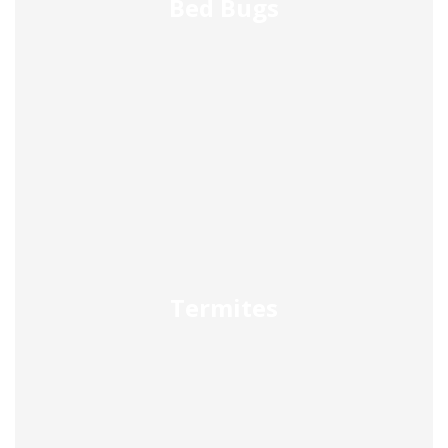
Bed Bugs
Termites