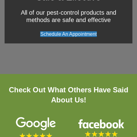
All of our pest-control products and
methods are safe and effective
Schedule An Appointment
Check Out What Others Have Said
About Us!
★
★
★
★
★
★
★
★
★
★