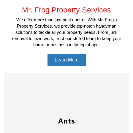
Mr. Frog Property Services
We offer more than just pest control. With Mr. Frog's
Property Services, we provide top-notch handyman
solutions to tackle all your property needs. From junk
removal to lawn work, trust our skilled team to keep your
home or business in tip-top shape.
Learn More
Ants