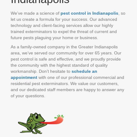
We’ve made a science of
pest control in Indianapolis
, so
let us create a formula for your success. Our advanced
technology and client-facing services allow our highly
trained exterminators to expel the threat of current and
future pests plaguing your home or business.
As a family-owned company in the Greater Indianapolis
area, we’ve served our community for over 65 years. Our
pest control is safe and effective, and we proudly provide
the community with the highest standard of quality
workmanship. Don’t hesitate to
schedule an
appointment
with one of our professional commercial and
residential pest exterminators. We value our customers,
and our dedicated staff members are happy to answer any
of your questions.