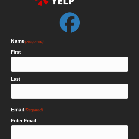
Name
(Required)
First
Last
Email
(Required)
Enter Email