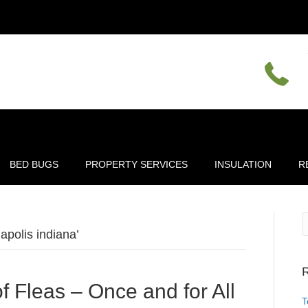
BED BUGS
PROPERTY SERVICES
INSULATION
R
apolis indiana’
R
f Fleas – Once and for All
T