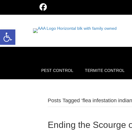
Open toolbar
PEST CONTROL
TERMITE CONTROL
Posts Tagged ‘flea infestation indian
Ending the Scourge o