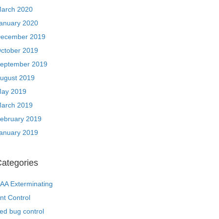
arch 2020
anuary 2020
ecember 2019
ctober 2019
eptember 2019
ugust 2019
ay 2019
arch 2019
ebruary 2019
anuary 2019
ategories
AA Exterminating
nt Control
ed bug control