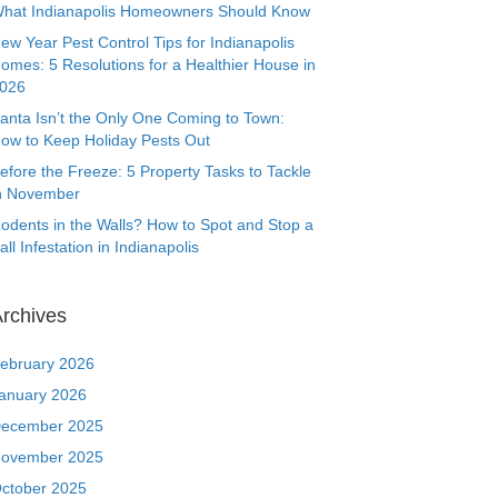
hat Indianapolis Homeowners Should Know
ew Year Pest Control Tips for Indianapolis
omes: 5 Resolutions for a Healthier House in
026
anta Isn’t the Only One Coming to Town:
ow to Keep Holiday Pests Out
efore the Freeze: 5 Property Tasks to Tackle
n November
odents in the Walls? How to Spot and Stop a
all Infestation in Indianapolis
rchives
ebruary 2026
anuary 2026
ecember 2025
ovember 2025
ctober 2025