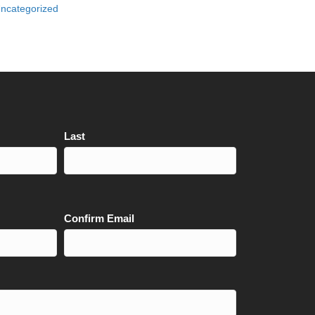
ncategorized
Last
Confirm Email