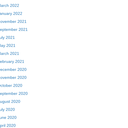
arch 2022
anuary 2022
ovember 2021
eptember 2021
uly 2021
ay 2021
arch 2021
ebruary 2021
ecember 2020
ovember 2020
ctober 2020
eptember 2020
ugust 2020
uly 2020
une 2020
pril 2020