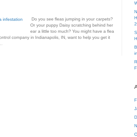
W
N
H
Do you see fleas jumping in your carpets?
2
Or your puppy Daisy scratching behind her
ear a little too much? You might have a flea
S
ntrol company in Indianapolis, IN, want to help you get it
H
y…
B
i
R
F
A
F
J
D
N
O