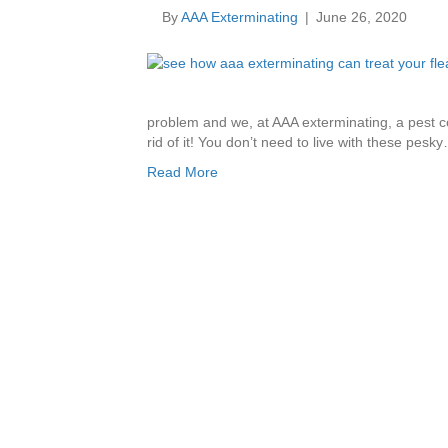
By
AAA Exterminating
|
June 26, 2020
problem and we, at AAA exterminating, a pest co
rid of it! You don’t need to live with these pesk
Read More