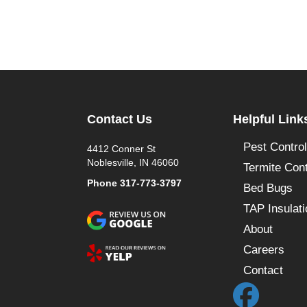
Contact Us
Helpful Link
Pest Control
4412 Conner St
Noblesville, IN 46060
Termite Cont
Phone
317-773-3797
Bed Bugs
TAP Insulati
About
Careers
Contact