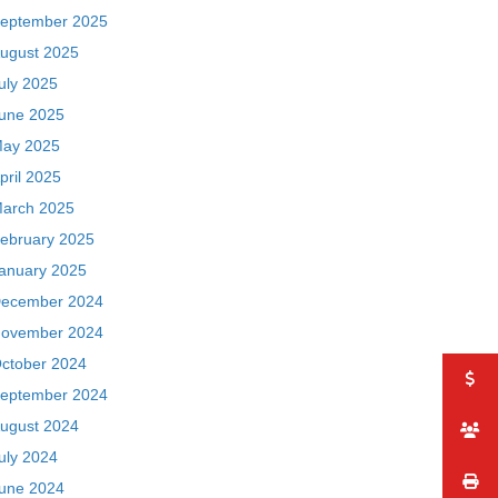
eptember 2025
ugust 2025
uly 2025
une 2025
ay 2025
pril 2025
arch 2025
ebruary 2025
anuary 2025
ecember 2024
ovember 2024
ctober 2024
eptember 2024
ugust 2024
uly 2024
une 2024