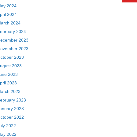
ay 2024
pril 2024
arch 2024
ebruary 2024
ecember 2023
ovember 2023
ctober 2023
ugust 2023
une 2023
pril 2023
arch 2023
ebruary 2023
anuary 2023
ctober 2022
uly 2022
ay 2022