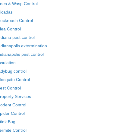
ees & Wasp Control
icadas
ockroach Control
lea Control
ndiana pest control
ndianapolis extermination
ndianapolis pest control
nsulation
adybug control
osquito Control
est Control
roperty Services
odent Control
pider Control
tink Bug
ermite Control