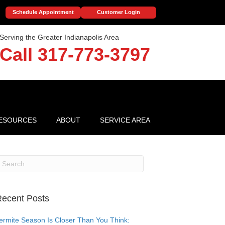
Schedule Appointment
Customer Login
Serving the Greater Indianapolis Area
Call 317-773-3797
ESOURCES
ABOUT
SERVICE AREA
ecent Posts
ermite Season Is Closer Than You Think: