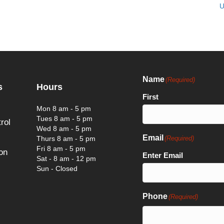
U
Name
(Required)
s
Hours
First
Mon 8 am - 5 pm
Tues 8 am - 5 pm
rol
Wed 8 am - 5 pm
Email
Thurs 8 am - 5 pm
(Required)
Fri 8 am - 5 pm
on
Enter Email
Sat - 8 am - 12 pm
Sun - Closed
Phone
(Required)