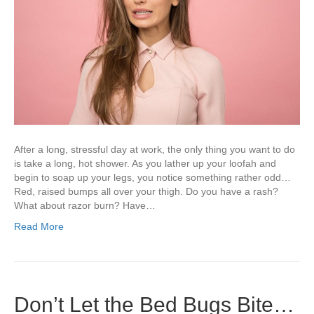
After a long, stressful day at work, the only thing you want to do
is take a long, hot shower. As you lather up your loofah and
begin to soap up your legs, you notice something rather odd…
Red, raised bumps all over your thigh. Do you have a rash?
What about razor burn? Have…
Read More
Don’t Let the Bed Bugs Bite…