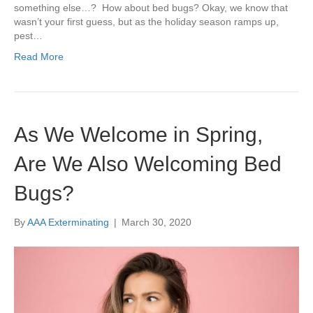
something else…? How about bed bugs? Okay, we know that
wasn’t your first guess, but as the holiday season ramps up,
pest…
Read More
As We Welcome in Spring,
Are We Also Welcoming Bed
Bugs?
By
AAA Exterminating
|
March 30, 2020