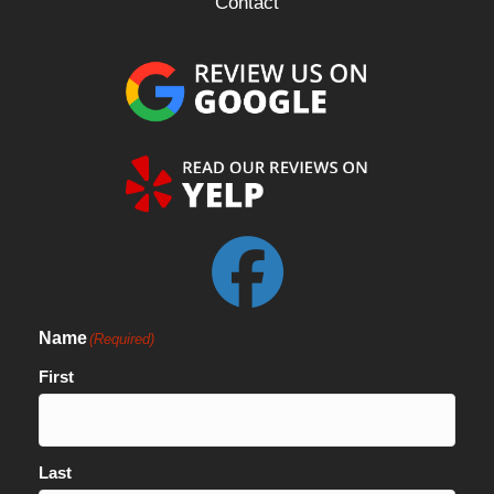
Contact
Name
(Required)
First
Last