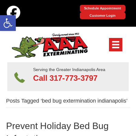
Schedule Appointment
Open toolbar
Customer Login
Serving the Greater Indianapolis Area
Call 317-773-3797
Posts Tagged ‘bed bug extermination indianapolis’
Prevent Holiday Bed Bug