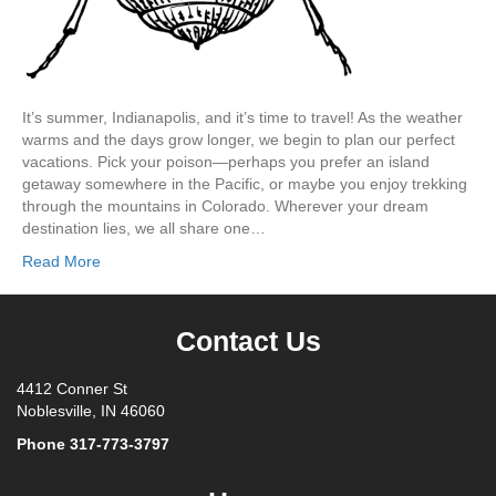
It’s summer, Indianapolis, and it’s time to travel! As the weather
warms and the days grow longer, we begin to plan our perfect
vacations. Pick your poison—perhaps you prefer an island
getaway somewhere in the Pacific, or maybe you enjoy trekking
through the mountains in Colorado. Wherever your dream
destination lies, we all share one…
Read More
Contact Us
4412 Conner St
Noblesville, IN 46060
Phone
317-773-3797