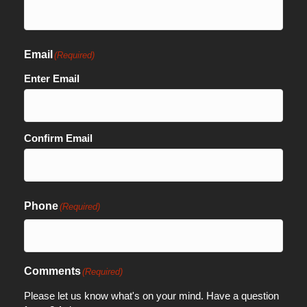
Email
(Required)
Enter Email
Confirm Email
Phone
(Required)
Comments
(Required)
Please let us know what's on your mind. Have a question