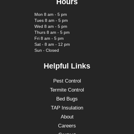
Hours
Mon 8 am - 5 pm
Tues 8 am - 5 pm
Wed 8 am - 5 pm
Thurs 8 am - 5 pm
Fri 8 am - 5 pm
Sat - 8 am - 12 pm
Sun - Closed
Helpful Links
Pest Control
Termite Control
Bed Bugs
TAP Insulation
About
Careers