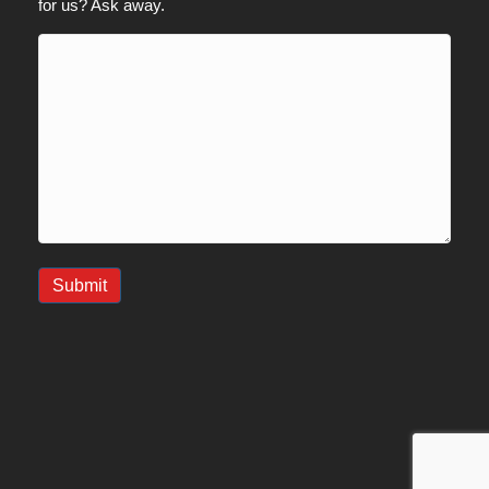
for us? Ask away.
Submit