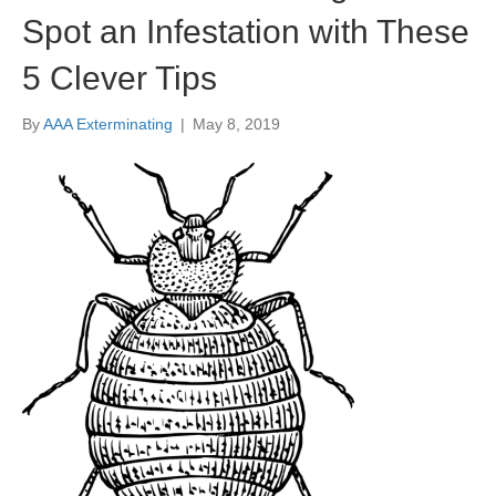
Spot an Infestation with These
5 Clever Tips
By
AAA Exterminating
|
May 8, 2019