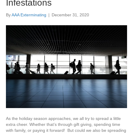
Infestations
By
AAA Exterminating
|
December 31, 2020
As the holiday season approaches, we all try to spread a little
extra cheer. Whether that’s through gift giving, spending time
with family, or paying it forward! But could we also be spreading