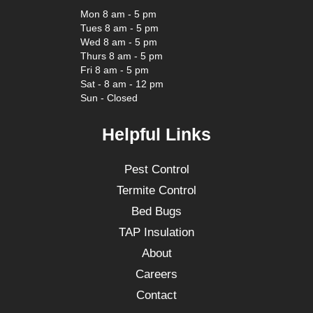
Mon 8 am - 5 pm
Tues 8 am - 5 pm
Wed 8 am - 5 pm
Thurs 8 am - 5 pm
Fri 8 am - 5 pm
Sat - 8 am - 12 pm
Sun - Closed
Helpful Links
Pest Control
Termite Control
Bed Bugs
TAP Insulation
About
Careers
Contact