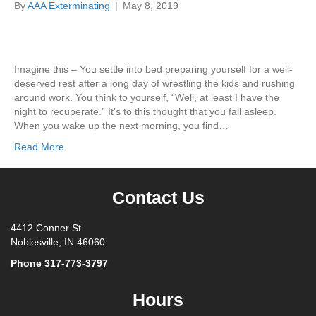
By
AAA Exterminating
|
May 8, 2019
Imagine this – You settle into bed preparing yourself for a well-
deserved rest after a long day of wrestling the kids and rushing
around work. You think to yourself, “Well, at least I have the
night to recuperate.” It’s to this thought that you fall asleep.
When you wake up the next morning, you find…
Read More
Contact Us
4412 Conner St
Noblesville, IN 46060
Phone
317-773-3797
Hours