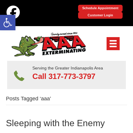
Schedule Appointment
Open toolbar
Customer Login
Serving the Greater Indianapolis Area
Call 317-773-3797
Posts Tagged ‘aaa’
Sleeping with the Enemy