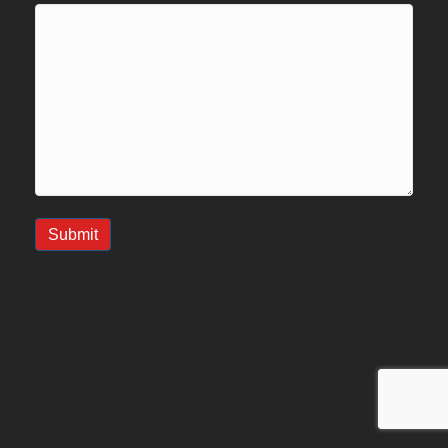
Submit