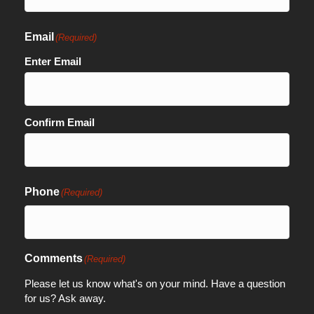
Email
(Required)
Enter Email
Confirm Email
Phone
(Required)
Comments
(Required)
Please let us know what's on your mind. Have a question
for us? Ask away.