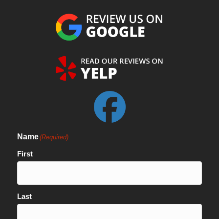
Name
(Required)
First
Last