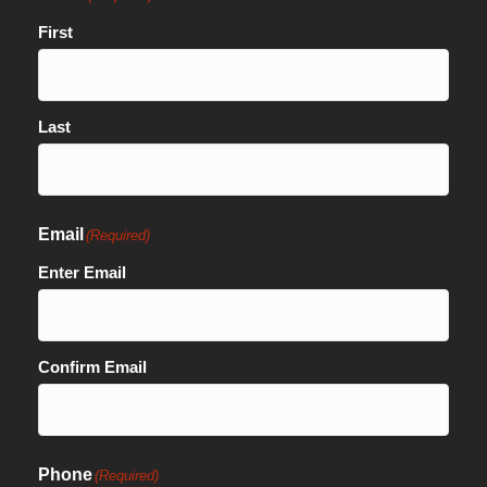
First
Last
Email
(Required)
Enter Email
Confirm Email
Phone
(Required)