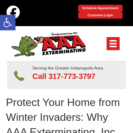
Schedule Appointment
Open toolbar
Customer Login
Serving the Greater Indianapolis Area
Call 317-773-3797
Protect Your Home from
Winter Invaders: Why
AAA Exterminating, Inc.