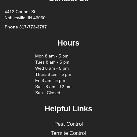
4412 Conner St
Noblesville, IN 46060
Phone
317-773-3797
Hours
Mon 8 am - 5 pm
Tues 8 am - 5 pm
Wed 8 am - 5 pm
Thurs 8 am - 5 pm
Fri 8 am - 5 pm
Sat - 8 am - 12 pm
Sun - Closed
Helpful Links
Pest Control
Termite Control