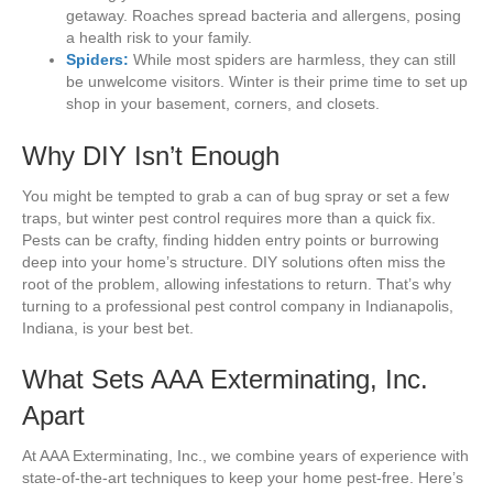
getaway. Roaches spread bacteria and allergens, posing
a health risk to your family.
Spiders:
While most spiders are harmless, they can still
be unwelcome visitors. Winter is their prime time to set up
shop in your basement, corners, and closets.
Why DIY Isn’t Enough
You might be tempted to grab a can of bug spray or set a few
traps, but winter pest control requires more than a quick fix.
Pests can be crafty, finding hidden entry points or burrowing
deep into your home’s structure. DIY solutions often miss the
root of the problem, allowing infestations to return. That’s why
turning to a professional pest control company in Indianapolis,
Indiana, is your best bet.
What Sets AAA Exterminating, Inc.
Apart
At AAA Exterminating, Inc., we combine years of experience with
state-of-the-art techniques to keep your home pest-free. Here’s