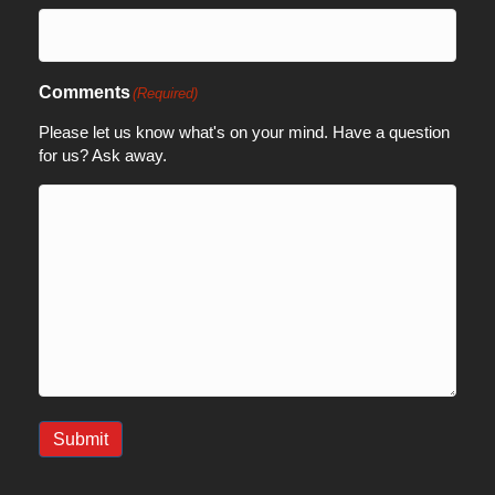
Comments
(Required)
Please let us know what's on your mind. Have a question
for us? Ask away.
Submit