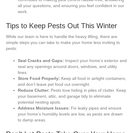
all your questions, and ensuring you feel confident in our
work.
Tips to Keep Pests Out This Winter
While our team is here to handle the heavy lifting, there are
simple steps you can take to make your home less inviting to
pests:
Seal Cracks and Gaps:
Inspect your home’s exterior and
seal any openings around doors, windows, and utility
lines.
Store Food Properly:
Keep all food in airtight containers,
and don’t leave pet food out overnight.
Reduce Clutter:
Pests love hiding in piles of clutter. Keep
your basement, attic, and garage tidy to eliminate
potential nesting spots.
Address Moisture Issues:
Fix leaky pipes and ensure
your home’s humidity levels are low, as pests are drawn
to damp areas.