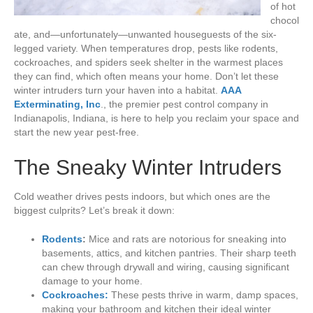
of hot
chocol
ate, and—unfortunately—unwanted houseguests of the six-
legged variety. When temperatures drop, pests like rodents,
cockroaches, and spiders seek shelter in the warmest places
they can find, which often means your home. Don’t let these
winter intruders turn your haven into a habitat.
AAA
Exterminating, Inc
., the premier pest control company in
Indianapolis, Indiana, is here to help you reclaim your space and
start the new year pest-free.
The Sneaky Winter Intruders
Cold weather drives pests indoors, but which ones are the
biggest culprits? Let’s break it down:
Rodents
:
Mice and rats are notorious for sneaking into
basements, attics, and kitchen pantries. Their sharp teeth
can chew through drywall and wiring, causing significant
damage to your home.
Cockroaches:
These pests thrive in warm, damp spaces,
making your bathroom and kitchen their ideal winter