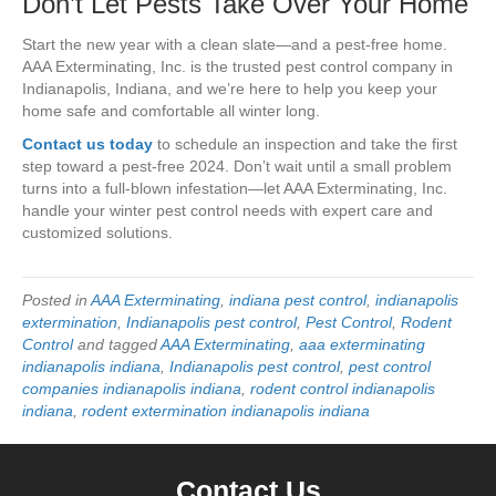
Don’t Let Pests Take Over Your Home
Start the new year with a clean slate—and a pest-free home.
AAA Exterminating, Inc. is the trusted pest control company in
Indianapolis, Indiana, and we’re here to help you keep your
home safe and comfortable all winter long.
Contact us today
to schedule an inspection and take the first
step toward a pest-free 2024. Don’t wait until a small problem
turns into a full-blown infestation—let AAA Exterminating, Inc.
handle your winter pest control needs with expert care and
customized solutions.
Posted in
AAA Exterminating
,
indiana pest control
,
indianapolis
extermination
,
Indianapolis pest control
,
Pest Control
,
Rodent
Control
and tagged
AAA Exterminating
,
aaa exterminating
indianapolis indiana
,
Indianapolis pest control
,
pest control
companies indianapolis indiana
,
rodent control indianapolis
indiana
,
rodent extermination indianapolis indiana
Contact Us