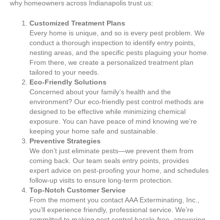
why homeowners across Indianapolis trust us:
Customized Treatment Plans
Every home is unique, and so is every pest problem. We
conduct a thorough inspection to identify entry points,
nesting areas, and the specific pests plaguing your home.
From there, we create a personalized treatment plan
tailored to your needs.
Eco-Friendly Solutions
Concerned about your family’s health and the
environment? Our eco-friendly pest control methods are
designed to be effective while minimizing chemical
exposure. You can have peace of mind knowing we’re
keeping your home safe and sustainable.
Preventive Strategies
We don’t just eliminate pests—we prevent them from
coming back. Our team seals entry points, provides
expert advice on pest-proofing your home, and schedules
follow-up visits to ensure long-term protection.
Top-Notch Customer Service
From the moment you contact AAA Exterminating, Inc.,
you’ll experience friendly, professional service. We’re
committed to making pest control hassle-free, answering