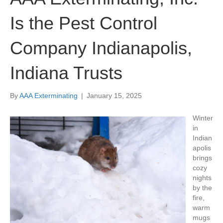
Is the Pest Control
Company Indianapolis,
Indiana Trusts
By
AAA Exterminating
|
January 15, 2025
Winter
in
Indian
apolis
brings
cozy
nights
by the
fire,
warm
mugs