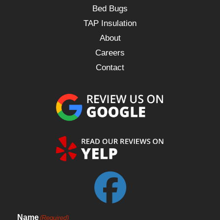
Bed Bugs
TAP Insulation
About
Careers
Contact
Name
(Required)