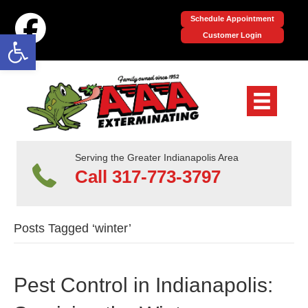
Schedule Appointment
Open toolbar
Customer Login
Serving the Greater Indianapolis Area
Call 317-773-3797
Posts Tagged ‘winter’
Pest Control in Indianapolis: