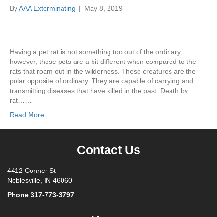
By
AAA Exterminating
|
May 8, 2019
Having a pet rat is not something too out of the ordinary;
however, these pets are a bit different when compared to the
rats that roam out in the wilderness. These creatures are the
polar opposite of ordinary. They are capable of carrying and
transmitting diseases that have killed in the past. Death by
rat……
Read More
Contact Us
4412 Conner St
Noblesville, IN 46060
Phone
317-773-3797