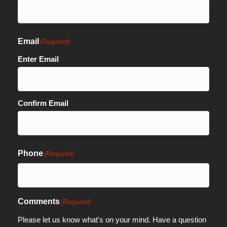
Email
(Required)
Enter Email
Confirm Email
Phone
(Required)
Comments
(Required)
Please let us know what's on your mind. Have a question