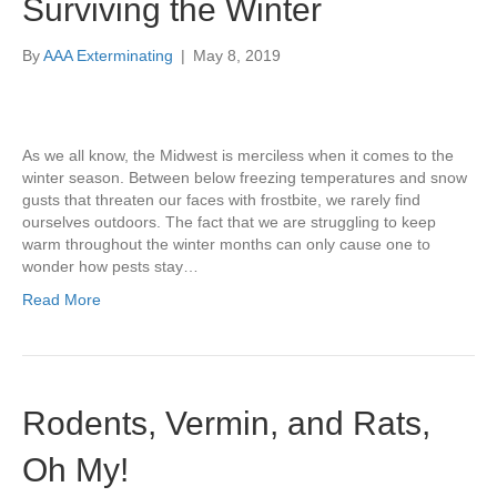
Surviving the Winter
By
AAA Exterminating
|
May 8, 2019
As we all know, the Midwest is merciless when it comes to the
winter season. Between below freezing temperatures and snow
gusts that threaten our faces with frostbite, we rarely find
ourselves outdoors. The fact that we are struggling to keep
warm throughout the winter months can only cause one to
wonder how pests stay…
Read More
Rodents, Vermin, and Rats,
Oh My!