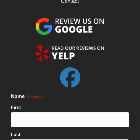
Contact
Name
(Required)
First
Last