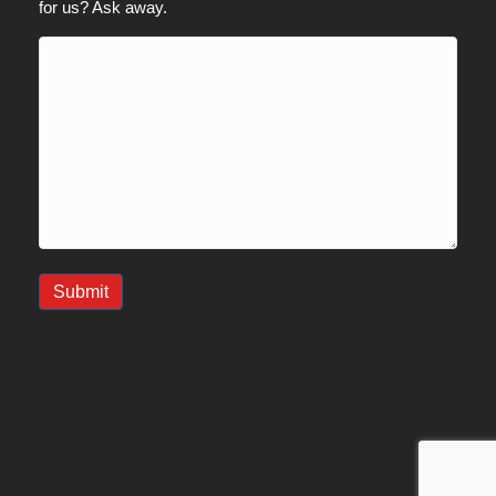
for us? Ask away.
Submit