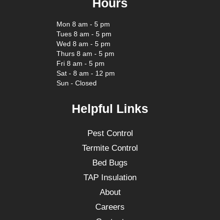
Hours
Mon 8 am - 5 pm
Tues 8 am - 5 pm
Wed 8 am - 5 pm
Thurs 8 am - 5 pm
Fri 8 am - 5 pm
Sat - 8 am - 12 pm
Sun - Closed
Helpful Links
Pest Control
Termite Control
Bed Bugs
TAP Insulation
About
Careers