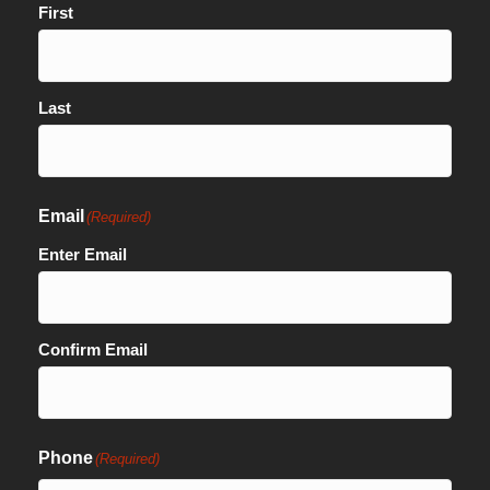
First
Last
Email
(Required)
Enter Email
Confirm Email
Phone
(Required)