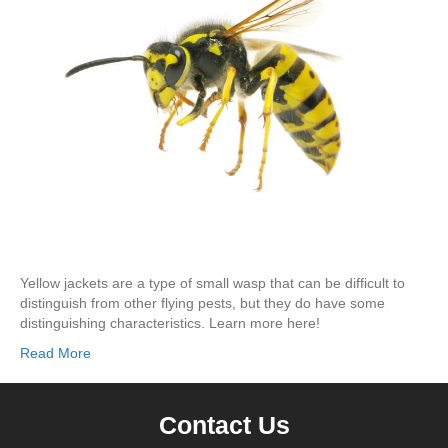
Yellow jackets are a type of small wasp that can be difficult to
distinguish from other flying pests, but they do have some
distinguishing characteristics. Learn more here!
Read More
Contact Us