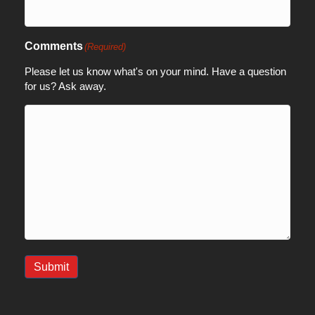
Comments
(Required)
Please let us know what's on your mind. Have a question
for us? Ask away.
Submit