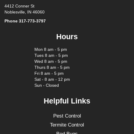
4412 Conner St
Noblesville, IN 46060
Phone
317-773-3797
Hours
Mon 8 am - 5 pm
Tues 8 am - 5 pm
Wed 8 am - 5 pm
Thurs 8 am - 5 pm
Fri 8 am - 5 pm
Sat - 8 am - 12 pm
Sun - Closed
Helpful Links
Pest Control
Termite Control
Bed Bugs