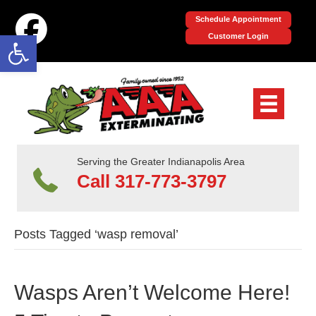
Schedule Appointment
Open toolbar
Customer Login
Serving the Greater Indianapolis Area
Call 317-773-3797
Posts Tagged ‘wasp removal’
Wasps Aren’t Welcome Here!