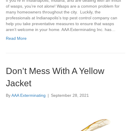
If you’re in Indianapolis, Indiana, and are dealing with an influx
of wasps, you’re not alone! Wasps are a common problem for
many homeowners throughout the city. Luckily, the
professionals at Indianapolis’s top pest control company can
help you take preventative measures to ensure that wasps
aren’t welcome in your home. AAA Exterminating Inc. has…
Read More
Don’t Mess With A Yellow
Jacket
By
AAA Exterminating
|
September 28, 2021