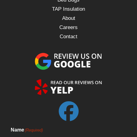
TAP Insulation
About
Careers
Contact
Name
(Required)