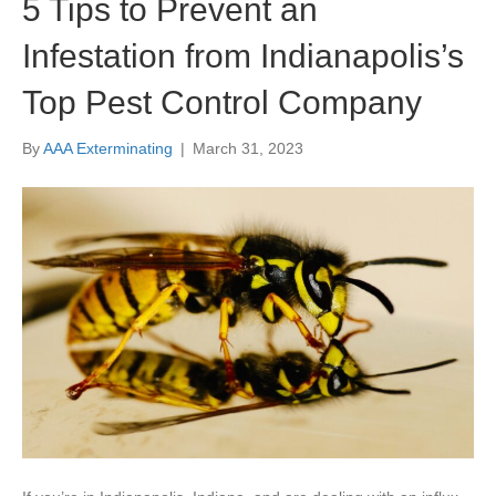
5 Tips to Prevent an
Infestation from Indianapolis’s
Top Pest Control Company
By
AAA Exterminating
|
March 31, 2023