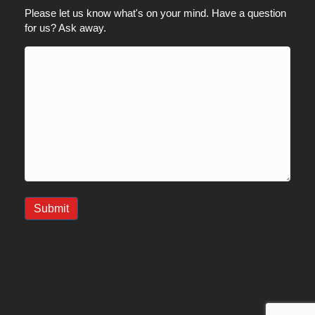
Please let us know what's on your mind. Have a question
for us? Ask away.
Submit