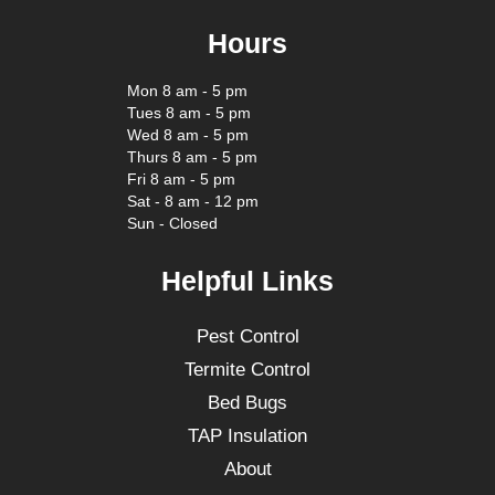
Hours
Mon 8 am - 5 pm
Tues 8 am - 5 pm
Wed 8 am - 5 pm
Thurs 8 am - 5 pm
Fri 8 am - 5 pm
Sat - 8 am - 12 pm
Sun - Closed
Helpful Links
Pest Control
Termite Control
Bed Bugs
TAP Insulation
About