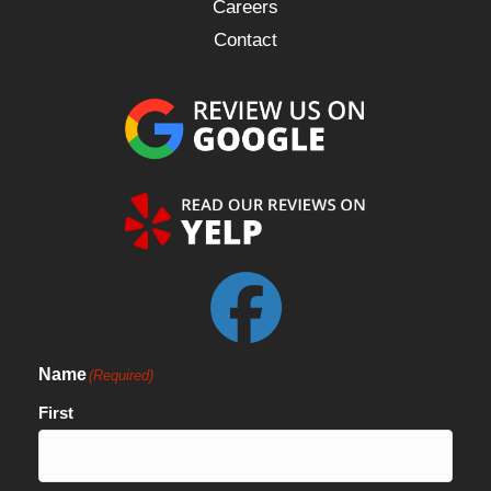
Careers
Contact
Name
(Required)
First