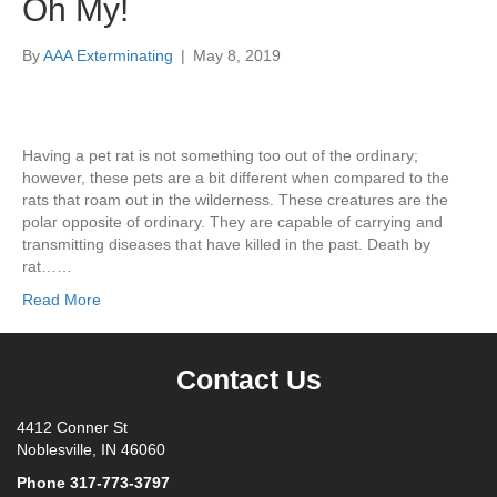
Oh My!
By
AAA Exterminating
|
May 8, 2019
Having a pet rat is not something too out of the ordinary;
however, these pets are a bit different when compared to the
rats that roam out in the wilderness. These creatures are the
polar opposite of ordinary. They are capable of carrying and
transmitting diseases that have killed in the past. Death by
rat……
Read More
Contact Us
4412 Conner St
Noblesville, IN 46060
Phone
317-773-3797