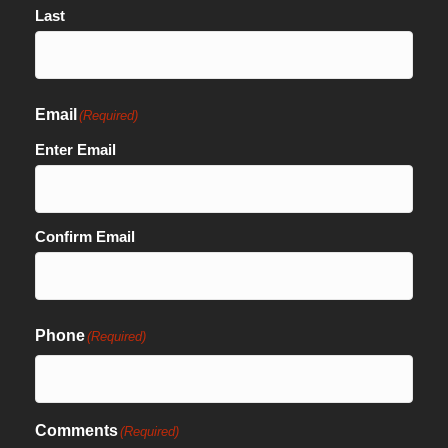
Last
Email
(Required)
Enter Email
Confirm Email
Phone
(Required)
Comments
(Required)