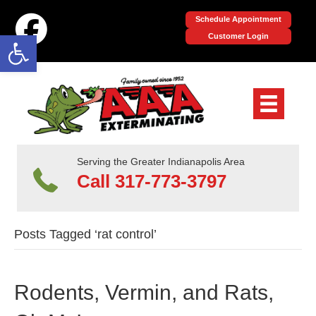
Schedule Appointment
Open toolbar
Customer Login
Serving the Greater Indianapolis Area
Call 317-773-3797
Posts Tagged ‘rat control’
Rodents, Vermin, and Rats,