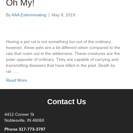
Oh My!
By
AAA Exterminating
|
May 8, 2019
Having a pet rat is not something too out of the ordinary;
however, these pets are a bit different when compared to the
rats that roam out in the wilderness. These creatures are the
polar opposite of ordinary. They are capable of carrying and
transmitting diseases that have killed in the past. Death by
rat……
Read More
Contact Us
4412 Conner St
Noblesville, IN 46060
Phone
317-773-3797