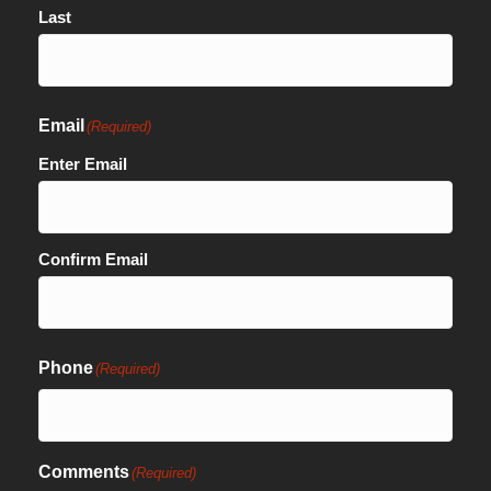
Last
Email
(Required)
Enter Email
Confirm Email
Phone
(Required)
Comments
(Required)