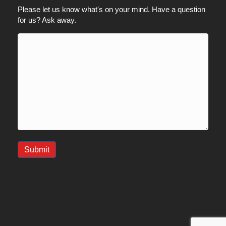
Please let us know what's on your mind. Have a question
for us? Ask away.
Submit