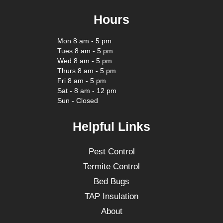
Hours
Mon 8 am - 5 pm
Tues 8 am - 5 pm
Wed 8 am - 5 pm
Thurs 8 am - 5 pm
Fri 8 am - 5 pm
Sat - 8 am - 12 pm
Sun - Closed
Helpful Links
Pest Control
Termite Control
Bed Bugs
TAP Insulation
About