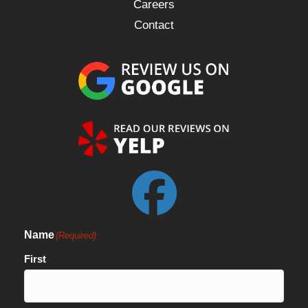
Careers
Contact
Name
(Required)
First