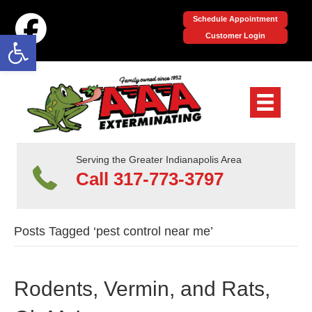
Schedule Appointment
Open toolbar
Customer Login
Serving the Greater Indianapolis Area
Call 317-773-3797
Posts Tagged ‘pest control near me’
Rodents, Vermin, and Rats,