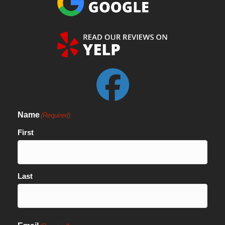
Name
(Required)
First
Last