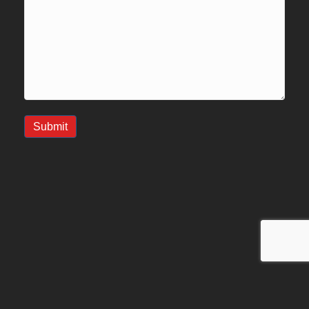
Submit