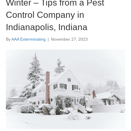
Winter – Tips from a Pest
Control Company in
Indianapolis, Indiana
By
AAA Exterminating
|
November 27, 2023