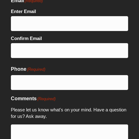
Email
(Required)
Enter Email
Confirm Email
Phone
(Required)
Comments
(Required)
Please let us know what's on your mind. Have a question
for us? Ask away.