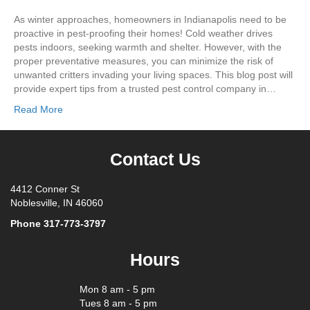
As winter approaches, homeowners in Indianapolis need to be
proactive in pest-proofing their homes! Cold weather drives
pests indoors, seeking warmth and shelter. However, with the
proper preventative measures, you can minimize the risk of
unwanted critters invading your living spaces. This blog post will
provide expert tips from a trusted pest control company in…
Read More
Contact Us
4412 Conner St
Noblesville, IN 46060
Phone
317-773-3797
Hours
Mon 8 am - 5 pm
Tues 8 am - 5 pm