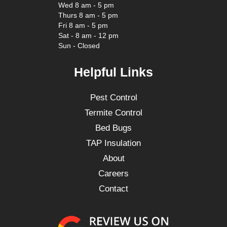
Wed 8 am - 5 pm
Thurs 8 am - 5 pm
Fri 8 am - 5 pm
Sat - 8 am - 12 pm
Sun - Closed
Helpful Links
Pest Control
Termite Control
Bed Bugs
TAP Insulation
About
Careers
Contact