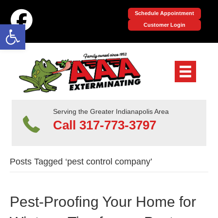
Schedule Appointment
Open toolbar
Customer Login
Serving the Greater Indianapolis Area
Call 317-773-3797
Posts Tagged ‘pest control company’
Pest-Proofing Your Home for