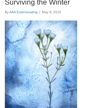
Surviving the Winter
By
AAA Exterminating
|
May 8, 2019