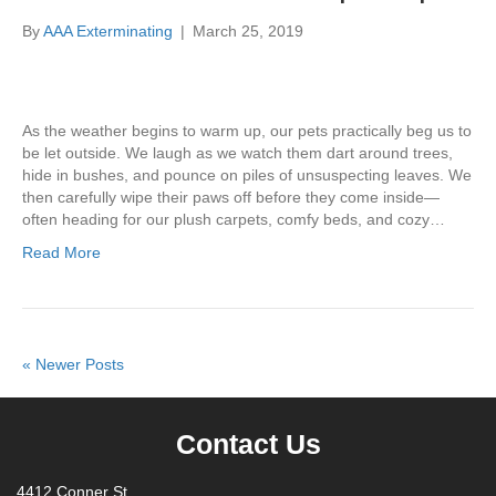
By
AAA Exterminating
|
March 25, 2019
As the weather begins to warm up, our pets practically beg us to
be let outside. We laugh as we watch them dart around trees,
hide in bushes, and pounce on piles of unsuspecting leaves. We
then carefully wipe their paws off before they come inside—
often heading for our plush carpets, comfy beds, and cozy…
Read More
« Newer Posts
Contact Us
4412 Conner St