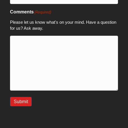
Comments
(Required)
Please let us know what's on your mind. Have a question
for us? Ask away.
Submit