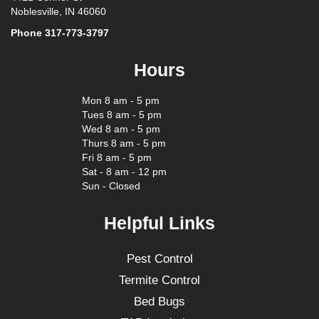
Noblesville, IN 46060
Phone
317-773-3797
Hours
Mon 8 am - 5 pm
Tues 8 am - 5 pm
Wed 8 am - 5 pm
Thurs 8 am - 5 pm
Fri 8 am - 5 pm
Sat - 8 am - 12 pm
Sun - Closed
Helpful Links
Pest Control
Termite Control
Bed Bugs