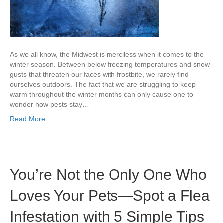
As we all know, the Midwest is merciless when it comes to the
winter season. Between below freezing temperatures and snow
gusts that threaten our faces with frostbite, we rarely find
ourselves outdoors. The fact that we are struggling to keep
warm throughout the winter months can only cause one to
wonder how pests stay…
Read More
You’re Not the Only One Who
Loves Your Pets—Spot a Flea
Infestation with 5 Simple Tips