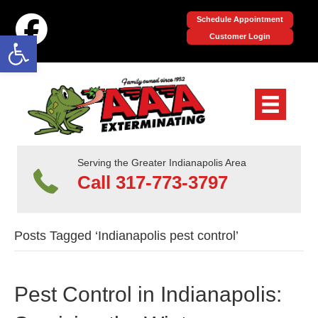
Schedule Appointment
Open toolbar
Customer Login
Serving the Greater Indianapolis Area
Call 317-773-3797
Posts Tagged ‘Indianapolis pest control’
Pest Control in Indianapolis: