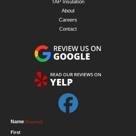
TAP Insulation
About
Careers
Contact
Name
(Required)
First