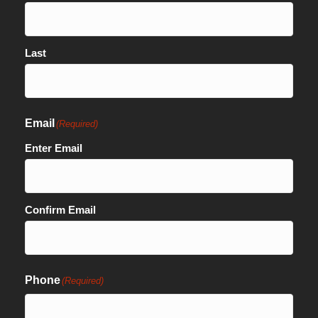
Last
Email
(Required)
Enter Email
Confirm Email
Phone
(Required)