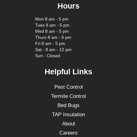
Hours
Mon 8 am - 5 pm
Tues 8 am - 5 pm
Wed 8 am - 5 pm
Thurs 8 am - 5 pm
Fri 8 am - 5 pm
Sat - 8 am - 12 pm
Sun - Closed
Helpful Links
Pest Control
Termite Control
Bed Bugs
TAP Insulation
About
Careers