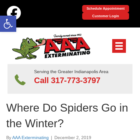
Schedule Appointment
Open toolbar
Customer Login
Serving the Greater Indianapolis Area
Call 317-773-3797
Where Do Spiders Go in
the Winter?
By
AAA Exterminating
|
December 2, 2019