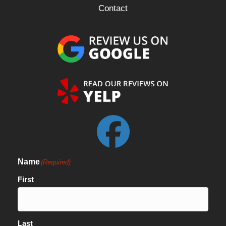
Contact
Name
(Required)
First
Last