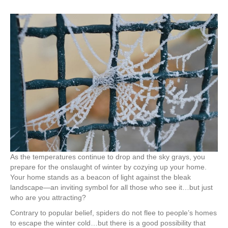
As the temperatures continue to drop and the sky grays, you
prepare for the onslaught of winter by cozying up your home.
Your home stands as a beacon of light against the bleak
landscape—an inviting symbol for all those who see it…but just
who are you attracting?
Contrary to popular belief, spiders do not flee to people’s homes
to escape the winter cold…but there is a good possibility that