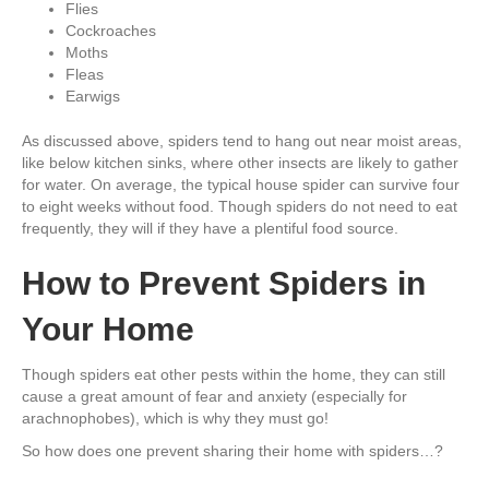
Flies
Cockroaches
Moths
Fleas
Earwigs
As discussed above, spiders tend to hang out near moist areas,
like below kitchen sinks, where other insects are likely to gather
for water. On average, the typical house spider can survive four
to eight weeks without food. Though spiders do not need to eat
frequently, they will if they have a plentiful food source.
How to Prevent Spiders in
Your Home
Though spiders eat other pests within the home, they can still
cause a great amount of fear and anxiety (especially for
arachnophobes), which is why they must go!
So how does one prevent sharing their home with spiders…?