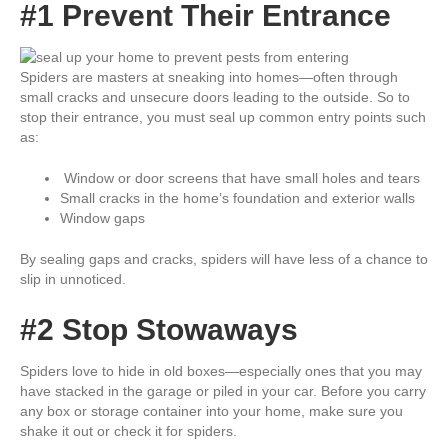
#1 Prevent Their Entrance
Spiders are masters at sneaking into homes—often through
small cracks and unsecure doors leading to the outside. So to
stop their entrance, you must seal up common entry points such
as:
Window or door screens that have small holes and tears
Small cracks in the home’s foundation and exterior walls
Window gaps
By sealing gaps and cracks, spiders will have less of a chance to
slip in unnoticed.
#2 Stop Stowaways
Spiders love to hide in old boxes—especially ones that you may
have stacked in the garage or piled in your car. Before you carry
any box or storage container into your home, make sure you
shake it out or check it for spiders.