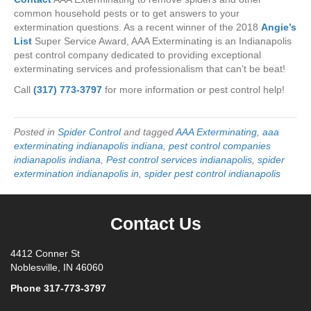
common household pests or to get answers to your
extermination questions. As a recent winner of the 2018
Angie’s
List
Super Service Award, AAA Exterminating is an Indianapolis
pest control company dedicated to providing exceptional
exterminating services and professionalism that can’t be beat!
Call
(317) 773-3797
for more information or pest control help!
Posted in
Spider Control
and tagged
AAA Exterminating
,
aaa
exterminating indianapolis indiana
,
pest control companies
indianapolis indiana
,
Pest control services indianapolis
,
spider
extermination indianapolis in
,
spider pest control indianapolis
Contact Us
4412 Conner St
Noblesville, IN 46060
Phone
317-773-3797