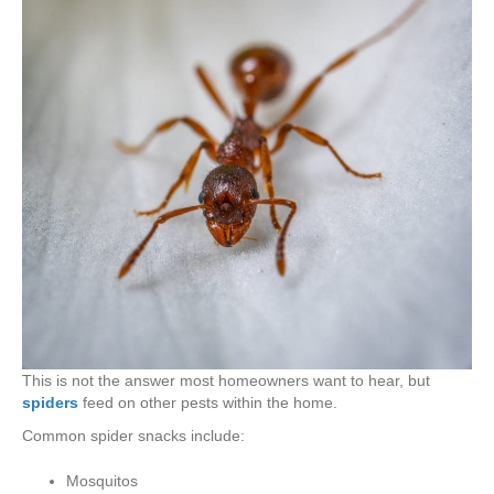
This is not the answer most homeowners want to hear, but
spiders
feed on other pests within the home.
Common spider snacks include:
Mosquitos