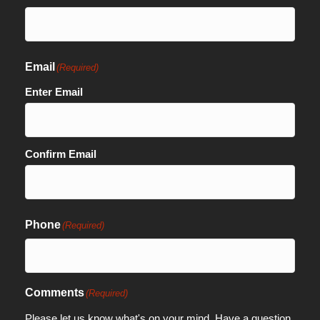
Email
(Required)
Enter Email
Confirm Email
Phone
(Required)
Comments
(Required)
Please let us know what's on your mind. Have a question