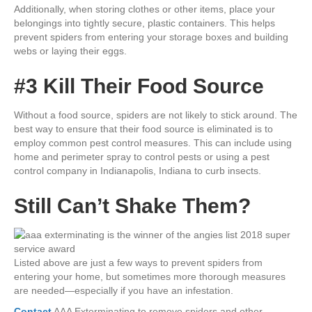
Additionally, when storing clothes or other items, place your
belongings into tightly secure, plastic containers. This helps
prevent spiders from entering your storage boxes and building
webs or laying their eggs.
#3 Kill Their Food Source
Without a food source, spiders are not likely to stick around. The
best way to ensure that their food source is eliminated is to
employ common pest control measures. This can include using
home and perimeter spray to control pests or using a pest
control company in Indianapolis, Indiana to curb insects.
Still Can’t Shake Them?
Listed above are just a few ways to prevent spiders from
entering your home, but sometimes more thorough measures
are needed—especially if you have an infestation.
Contact
AAA Exterminating to remove spiders and other