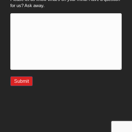
for us? Ask away.
Submit