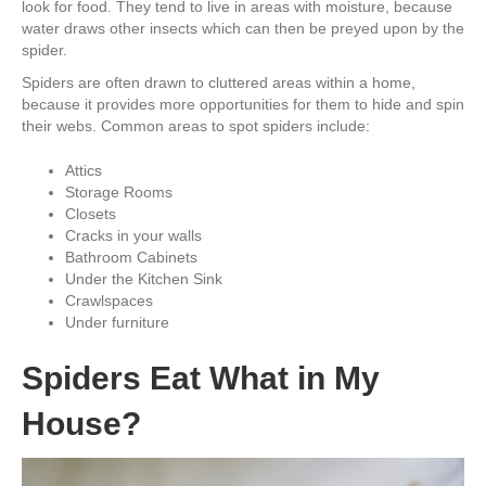
look for food. They tend to live in areas with moisture, because
water draws other insects which can then be preyed upon by the
spider.
Spiders are often drawn to cluttered areas within a home,
because it provides more opportunities for them to hide and spin
their webs. Common areas to spot spiders include:
Attics
Storage Rooms
Closets
Cracks in your walls
Bathroom Cabinets
Under the Kitchen Sink
Crawlspaces
Under furniture
Spiders Eat What in My
House?