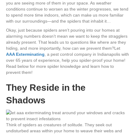
you are seeing more of them in your space. As weather
conditions continue to worsen as the winter progresses, we tend
to spend more time indoors, which can make us more familiar
with our surroundings—and the spiders that inhabit it…
Okay, just because spiders aren’t pouring into our homes at
alarming numbers doesn’t mean we want to keep the stragglers
already present. That leads us to questions like where are they
hiding, and more importantly, how can we prevent them?Let
AAA Exterminating
, a pest control company in Indianapolis with
over 65 years of experience, help you spider-proof your home!
Read below for more spider knowledge and learn how to
prevent them!
They Reside in the
Shadows
Think of spiders as creatures of solitude. They seek out
undisturbed areas within your home to weave their webs and