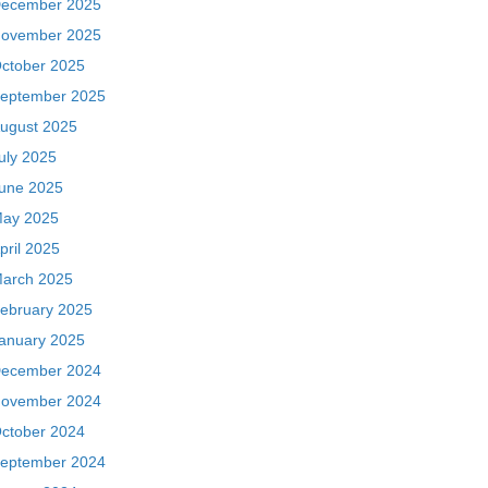
ecember 2025
ovember 2025
ctober 2025
eptember 2025
ugust 2025
uly 2025
une 2025
ay 2025
pril 2025
arch 2025
ebruary 2025
anuary 2025
ecember 2024
ovember 2024
ctober 2024
eptember 2024