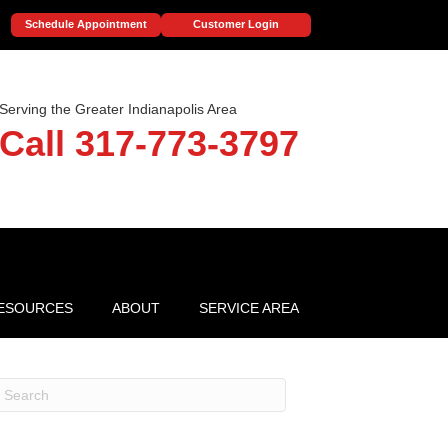
Schedule Appointment
Customer Login
Serving the Greater Indianapolis Area
Call 317-773-3797
ESOURCES
ABOUT
SERVICE AREA