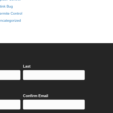
tink Bug
ermite Control
ncategorized
Last
Confirm Email