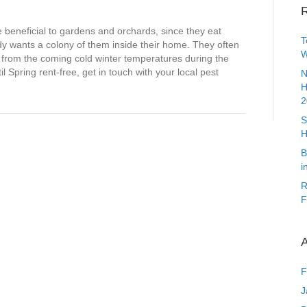
R
beneficial to gardens and orchards, since they eat
T
y wants a colony of them inside their home. They often
W
from the coming cold winter temperatures during the
il Spring rent-free, get in touch with your local pest
N
H
2
S
H
B
i
R
F
A
F
J