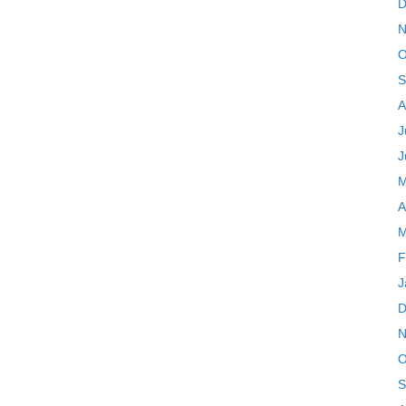
D
N
O
S
A
J
J
M
A
M
F
J
D
N
O
S