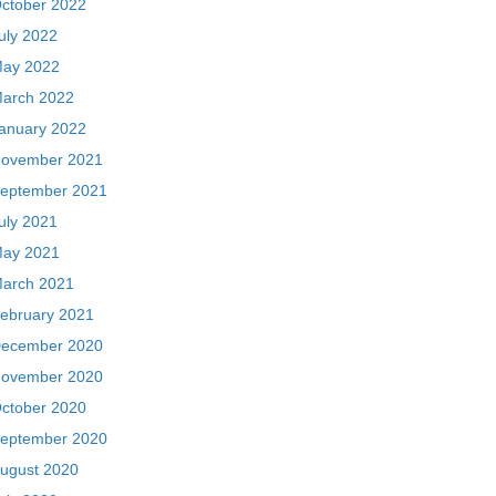
ctober 2022
uly 2022
ay 2022
arch 2022
anuary 2022
ovember 2021
eptember 2021
uly 2021
ay 2021
arch 2021
ebruary 2021
ecember 2020
ovember 2020
ctober 2020
eptember 2020
ugust 2020