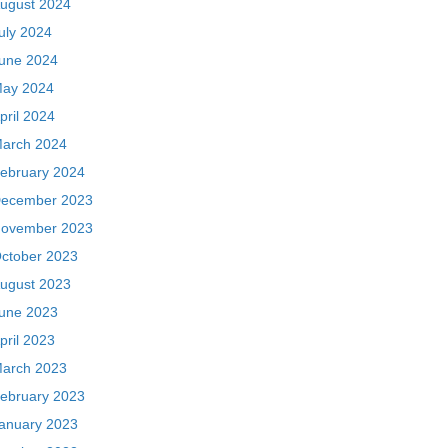
ugust 2024
uly 2024
une 2024
ay 2024
pril 2024
arch 2024
ebruary 2024
ecember 2023
ovember 2023
ctober 2023
ugust 2023
une 2023
pril 2023
arch 2023
ebruary 2023
anuary 2023