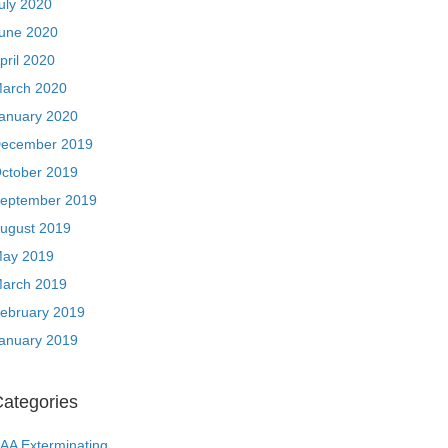
uly 2020
une 2020
pril 2020
arch 2020
anuary 2020
ecember 2019
ctober 2019
eptember 2019
ugust 2019
ay 2019
arch 2019
ebruary 2019
anuary 2019
ategories
AA Exterminating