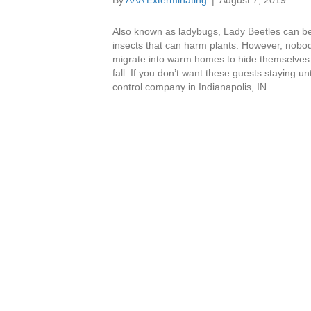
By
AAA Exterminating
|
August 7, 2019
Also known as ladybugs, Lady Beetles can be 
insects that can harm plants. However, nobod
migrate into warm homes to hide themselves 
fall. If you don’t want these guests staying unt
control company in Indianapolis, IN.