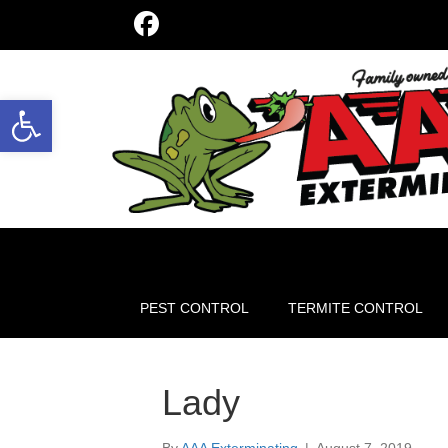
Open toolbar
PEST CONTROL
TERMITE CONTROL
Lady