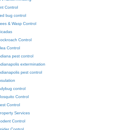
nt Control
ed bug control
ees & Wasp Control
icadas
ockroach Control
lea Control
ndiana pest control
ndianapolis extermination
ndianapolis pest control
nsulation
adybug control
osquito Control
est Control
roperty Services
odent Control
pider Control