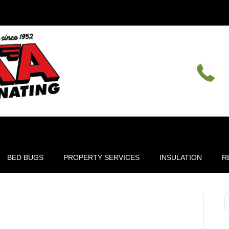
BED BUGS
PROPERTY SERVICES
INSULATION
R