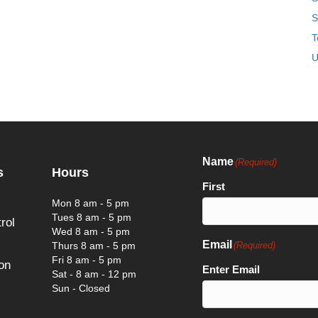
S
T
U
Name
(Required)
s
Hours
First
Mon 8 am - 5 pm
Tues 8 am - 5 pm
rol
Wed 8 am - 5 pm
Email
Thurs 8 am - 5 pm
(Required)
Fri 8 am - 5 pm
on
Enter Email
Sat - 8 am - 12 pm
Sun - Closed