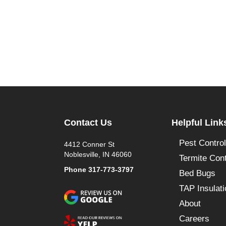
Contact Us
Helpful Link
Pest Control
4412 Conner St
Noblesville, IN 46060
Termite Cont
Phone
317-773-3797
Bed Bugs
TAP Insulati
About
Careers