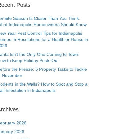
ecent Posts
ermite Season Is Closer Than You Think:
hat Indianapolis Homeowners Should Know
ew Year Pest Control Tips for Indianapolis
omes: 5 Resolutions for a Healthier House in
026
anta Isn’t the Only One Coming to Town:
ow to Keep Holiday Pests Out
efore the Freeze: 5 Property Tasks to Tackle
n November
odents in the Walls? How to Spot and Stop a
all Infestation in Indianapolis
rchives
ebruary 2026
anuary 2026