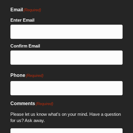
Email
(Required)
Enter Email
Confirm Email
Phone
(Required)
Comments
(Required)
Please let us know what's on your mind. Have a question
for us? Ask away.