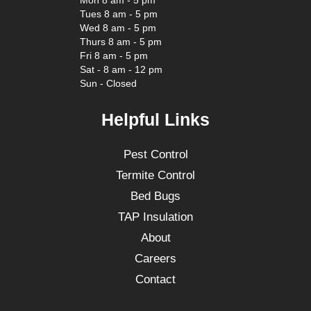
Mon 8 am - 5 pm
Tues 8 am - 5 pm
Wed 8 am - 5 pm
Thurs 8 am - 5 pm
Fri 8 am - 5 pm
Sat - 8 am - 12 pm
Sun - Closed
Helpful Links
Pest Control
Termite Control
Bed Bugs
TAP Insulation
About
Careers
Contact