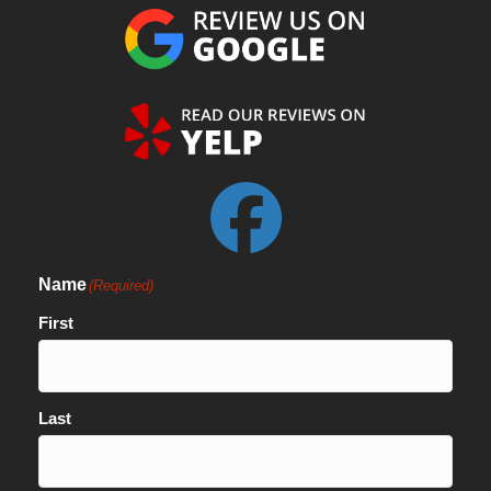
Name
(Required)
First
Last