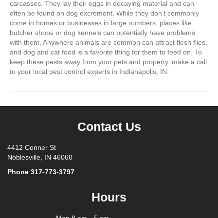
carcasses. They lay their eggs in decaying material and can
often be found on dog excrement. While they don’t commonly
come in homes or businesses in large numbers, places like
butcher shops or dog kennels can potentially have problems
with them. Anywhere animals are common can attract flesh flies,
and dog and cat food is a favorite thing for them to feed on. To
keep these pests away from your pets and property, make a call
to your local pest control experts in Indianapolis, IN.
Contact Us
4412 Conner St
Noblesville, IN 46060
Phone
317-773-3797
Hours