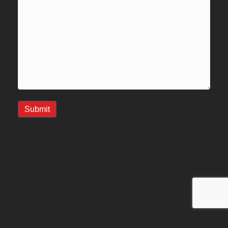
Submit