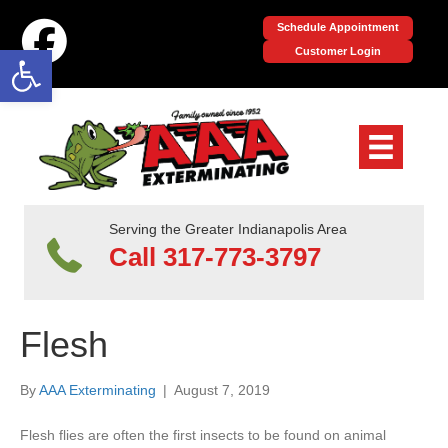
Schedule Appointment
Open toolbar
Customer Login
Serving the Greater Indianapolis Area
Call 317-773-3797
Flesh
By
AAA Exterminating
|
August 7, 2019
Flesh flies are often the first insects to be found on animal