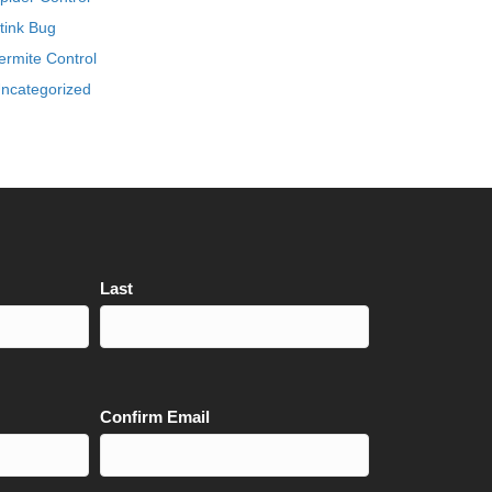
tink Bug
ermite Control
ncategorized
Last
Confirm Email