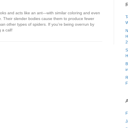
R
looks and acts like an ant—with similar coloring and even
T
nae. Their slender bodies cause them to produce fewer
W
n other types of spiders. If you’re being overrun by
 a call!
N
H
2
S
H
B
i
R
F
A
F
J