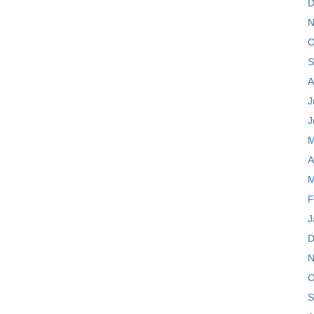
D
N
O
S
A
J
J
M
A
M
F
J
D
N
O
S