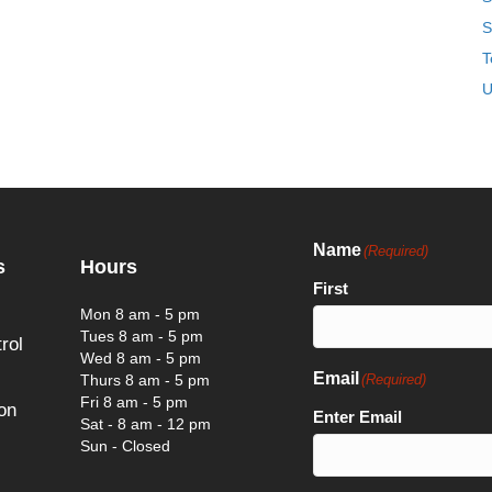
S
T
U
Name
(Required)
s
Hours
First
Mon 8 am - 5 pm
Tues 8 am - 5 pm
rol
Wed 8 am - 5 pm
Email
Thurs 8 am - 5 pm
(Required)
Fri 8 am - 5 pm
on
Enter Email
Sat - 8 am - 12 pm
Sun - Closed