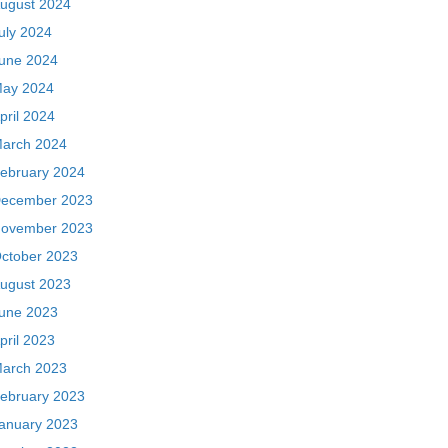
ugust 2024
uly 2024
une 2024
ay 2024
pril 2024
arch 2024
ebruary 2024
ecember 2023
ovember 2023
ctober 2023
ugust 2023
une 2023
pril 2023
arch 2023
ebruary 2023
anuary 2023