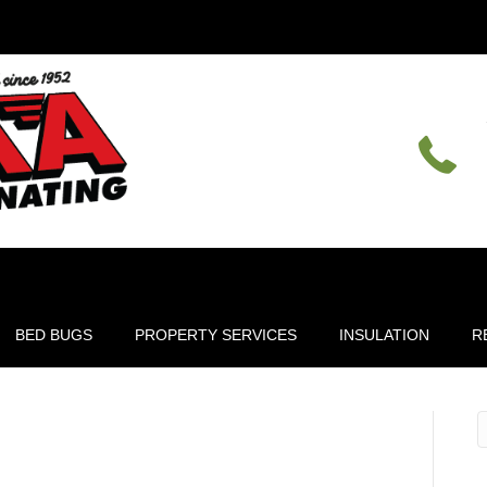
BED BUGS
PROPERTY SERVICES
INSULATION
R