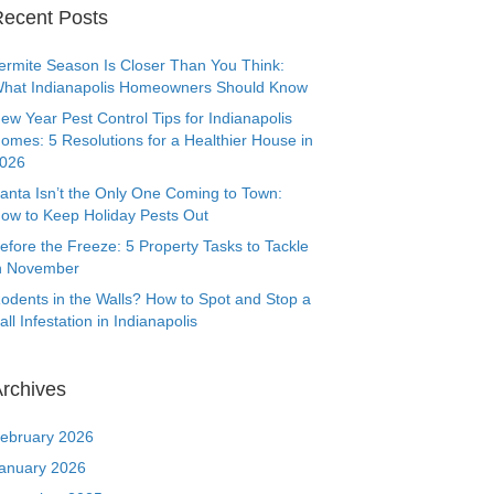
ecent Posts
ermite Season Is Closer Than You Think:
hat Indianapolis Homeowners Should Know
ew Year Pest Control Tips for Indianapolis
omes: 5 Resolutions for a Healthier House in
026
anta Isn’t the Only One Coming to Town:
ow to Keep Holiday Pests Out
efore the Freeze: 5 Property Tasks to Tackle
n November
odents in the Walls? How to Spot and Stop a
all Infestation in Indianapolis
rchives
ebruary 2026
anuary 2026