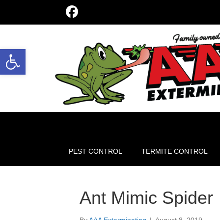
Open toolbar
PEST CONTROL
TERMITE CONTROL
Ant Mimic Spider