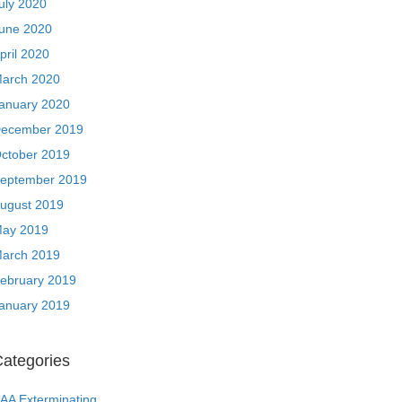
uly 2020
une 2020
pril 2020
arch 2020
anuary 2020
ecember 2019
ctober 2019
eptember 2019
ugust 2019
ay 2019
arch 2019
ebruary 2019
anuary 2019
ategories
AA Exterminating