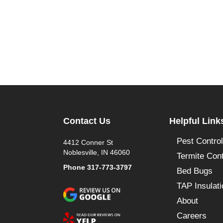
Contact Us
Helpful Link
Pest Control
4412 Conner St
Noblesville, IN 46060
Termite Cont
Phone
317-773-3797
Bed Bugs
TAP Insulati
About
Careers