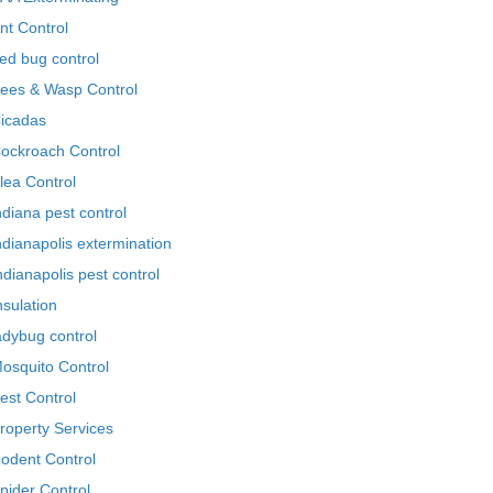
nt Control
ed bug control
ees & Wasp Control
icadas
ockroach Control
lea Control
ndiana pest control
ndianapolis extermination
ndianapolis pest control
nsulation
adybug control
osquito Control
est Control
roperty Services
odent Control
pider Control