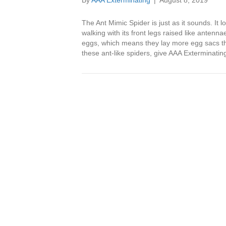
By
AAA Exterminating
|
August 8, 2019
The Ant Mimic Spider is just as it sounds. It 
walking with its front legs raised like anten
eggs, which means they lay more egg sacs tha
these ant-like spiders, give AAA Exterminating