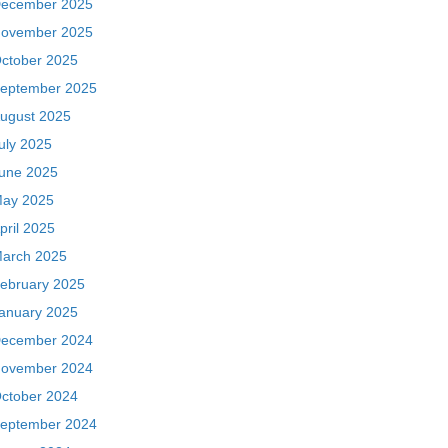
ecember 2025
ovember 2025
ctober 2025
eptember 2025
ugust 2025
uly 2025
une 2025
ay 2025
pril 2025
arch 2025
ebruary 2025
anuary 2025
ecember 2024
ovember 2024
ctober 2024
eptember 2024