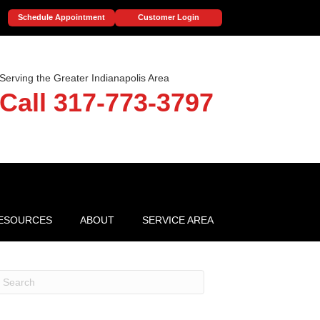
Schedule Appointment
Customer Login
Serving the Greater Indianapolis Area
Call 317-773-3797
ESOURCES
ABOUT
SERVICE AREA