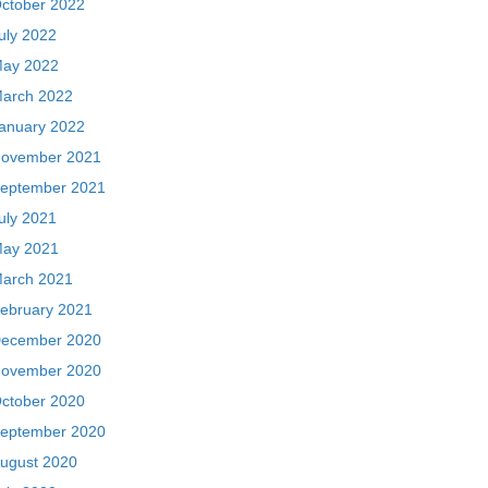
ctober 2022
uly 2022
ay 2022
arch 2022
anuary 2022
ovember 2021
eptember 2021
uly 2021
ay 2021
arch 2021
ebruary 2021
ecember 2020
ovember 2020
ctober 2020
eptember 2020
ugust 2020