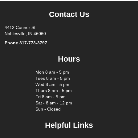
Contact Us
4412 Conner St
Noblesville, IN 46060
Phone
317-773-3797
Hours
Mon 8 am - 5 pm
Tues 8 am - 5 pm
Wed 8 am - 5 pm
Thurs 8 am - 5 pm
Fri 8 am - 5 pm
Sat - 8 am - 12 pm
Sun - Closed
Helpful Links