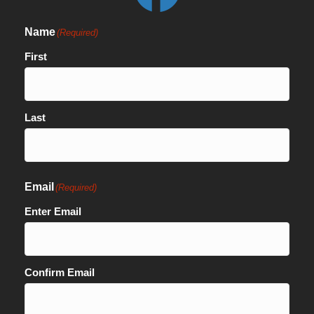
Name
(Required)
First
Last
Email
(Required)
Enter Email
Confirm Email