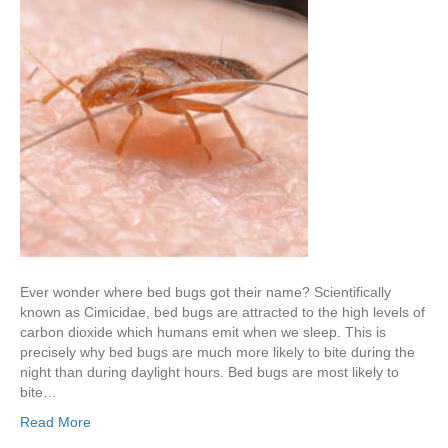
Ever wonder where bed bugs got their name? Scientifically
known as Cimicidae, bed bugs are attracted to the high levels of
carbon dioxide which humans emit when we sleep. This is
precisely why bed bugs are much more likely to bite during the
night than during daylight hours. Bed bugs are most likely to
bite…
Read More