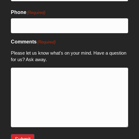
Phone
(Required)
Comments
(Required)
Please let us know what's on your mind. Have a question
for us? Ask away.