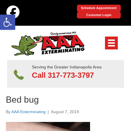
Schedule Appointment
Open toolbar
Customer Login
Serving the Greater Indianapolis Area
Call 317-773-3797
Bed bug
By
AAA Exterminating
|
August 7, 2019