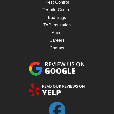
Pest Control
Termite Control
Bed Bugs
TAP Insulation
About
Careers
Contact