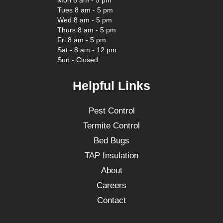
Mon 8 am - 5 pm
Tues 8 am - 5 pm
Wed 8 am - 5 pm
Thurs 8 am - 5 pm
Fri 8 am - 5 pm
Sat - 8 am - 12 pm
Sun - Closed
Helpful Links
Pest Control
Termite Control
Bed Bugs
TAP Insulation
About
Careers
Contact