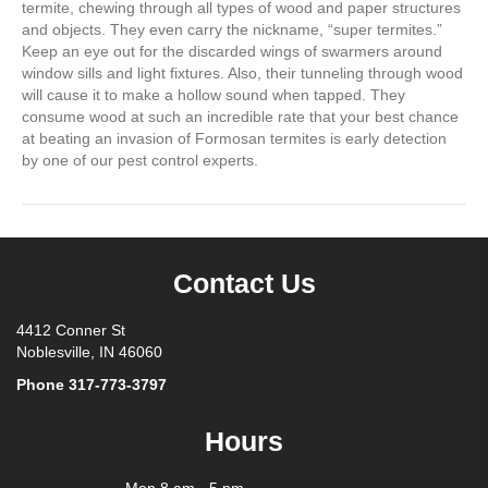
termite, chewing through all types of wood and paper structures
and objects. They even carry the nickname, “super termites.”
Keep an eye out for the discarded wings of swarmers around
window sills and light fixtures. Also, their tunneling through wood
will cause it to make a hollow sound when tapped. They
consume wood at such an incredible rate that your best chance
at beating an invasion of Formosan termites is early detection
by one of our pest control experts.
Contact Us
4412 Conner St
Noblesville, IN 46060
Phone
317-773-3797
Hours