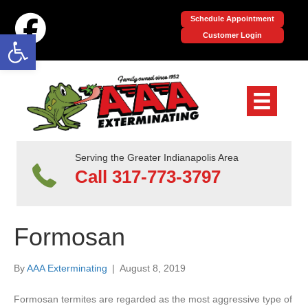
Schedule Appointment
Open toolbar
Customer Login
Serving the Greater Indianapolis Area
Call 317-773-3797
Formosan
By
AAA Exterminating
|
August 8, 2019
Formosan termites are regarded as the most aggressive type of