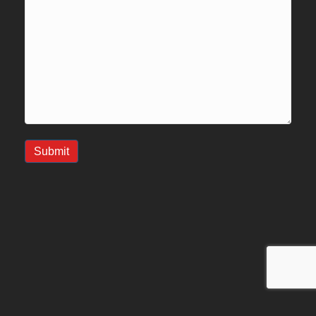
Submit