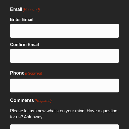
Email
(Required)
Enter Email
Confirm Email
Phone
(Required)
Comments
(Required)
Please let us know what's on your mind. Have a question
for us? Ask away.