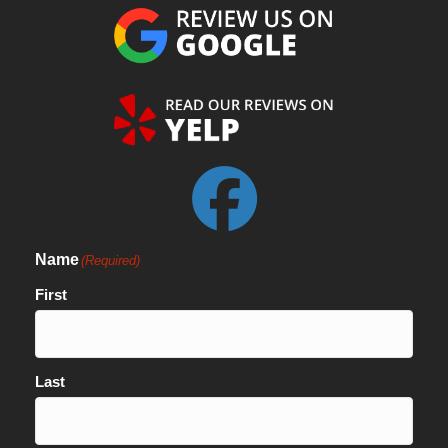
Name
(Required)
First
Last